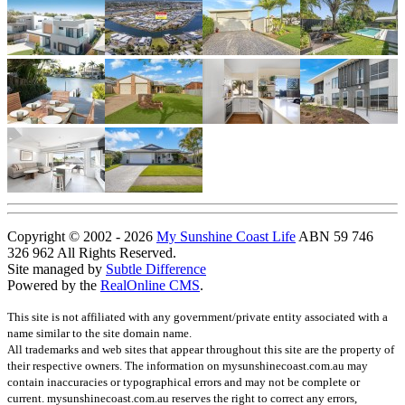
Copyright © 2002 - 2026
My Sunshine Coast Life
ABN 59 746
326 962 All Rights Reserved.
Site managed by
Subtle Difference
Powered by the
RealOnline CMS
.
This site is not affiliated with any government/private entity associated with a
name similar to the site domain name.
All trademarks and web sites that appear throughout this site are the property of
their respective owners. The information on mysunshinecoast.com.au may
contain inaccuracies or typographical errors and may not be complete or
current. mysunshinecoast.com.au reserves the right to correct any errors,