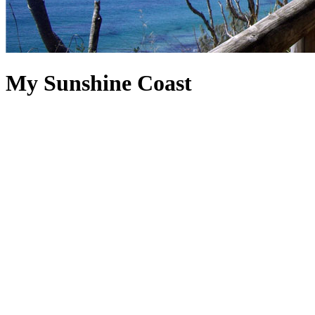
My Sunshine Coast