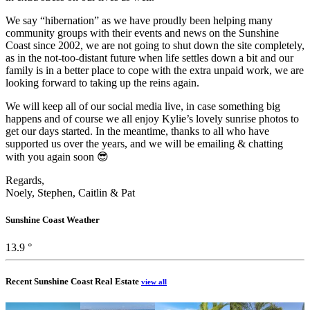
We say “hibernation” as we have proudly been helping many
community groups with their events and news on the Sunshine
Coast since 2002, we are not going to shut down the site completely,
as in the not-too-distant future when life settles down a bit and our
family is in a better place to cope with the extra unpaid work, we are
looking forward to taking up the reins again.
We will keep all of our social media live, in case something big
happens and of course we all enjoy Kylie’s lovely sunrise photos to
get our days started. In the meantime, thanks to all who have
supported us over the years, and we will be emailing & chatting
with you again soon 😎
Regards,
Noely, Stephen, Caitlin & Pat
Sunshine Coast Weather
13.9 °
Recent Sunshine Coast Real Estate
view all