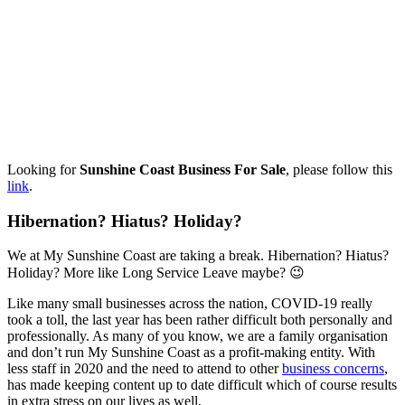
Looking for
Sunshine Coast Business For Sale
, please follow this
link
.
Hibernation? Hiatus? Holiday?
We at My Sunshine Coast are taking a break. Hibernation? Hiatus?
Holiday? More like Long Service Leave maybe? 😉
Like many small businesses across the nation, COVID-19 really
took a toll, the last year has been rather difficult both personally and
professionally. As many of you know, we are a family organisation
and don’t run My Sunshine Coast as a profit-making entity. With
less staff in 2020 and the need to attend to other
business concerns
,
has made keeping content up to date difficult which of course results
in extra stress on our lives as well.