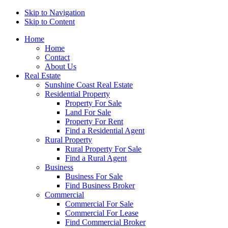
Skip to Navigation
Skip to Content
Home
Home
Contact
About Us
Real Estate
Sunshine Coast Real Estate
Residential Property
Property For Sale
Land For Sale
Property For Rent
Find a Residential Agent
Rural Property
Rural Property For Sale
Find a Rural Agent
Business
Business For Sale
Find Business Broker
Commercial
Commercial For Sale
Commercial For Lease
Find Commercial Broker