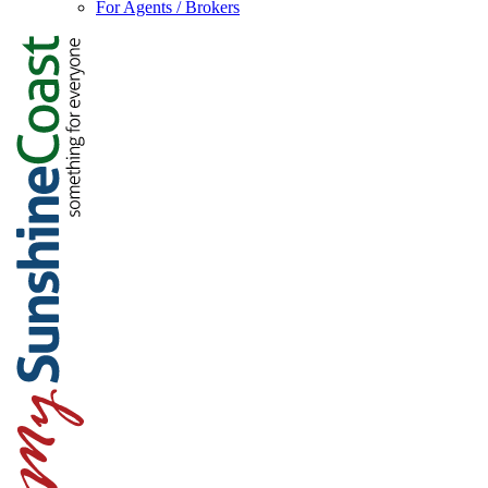
For Agents / Brokers