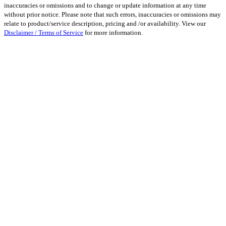
inaccuracies or omissions and to change or update information at any time
without prior notice. Please note that such errors, inaccuracies or omissions may
relate to product/service description, pricing and /or availability. View our
Disclaimer / Terms of Service
for more information.