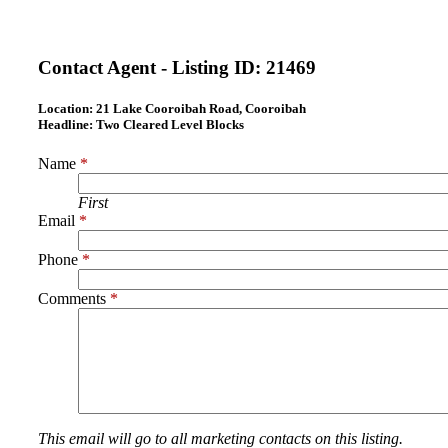
Contact Agent - Listing ID:
21469
Location:
21 Lake Cooroibah Road, Cooroibah
Headline:
Two Cleared Level Blocks
Name
*
First
Email
*
Phone
*
Comments
*
This email will go to all marketing contacts on this listing.