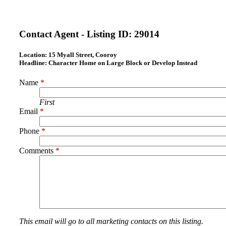
Contact Agent - Listing ID:
29014
Location:
15 Myall Street, Cooroy
Headline:
Character Home on Large Block or Develop Instead
Name
*
First
Email
*
Phone
*
Comments
*
This email will go to all marketing contacts on this listing.