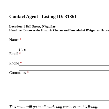
Contact Agent - Listing ID:
31361
Location:
1 Bell Street, D'Aguilar
Headline:
Discover the Historic Charm and Potential of D'Aguilar House
Name
*
First
Email
*
Phone
*
Comments
*
This email will go to all marketing contacts on this listing.