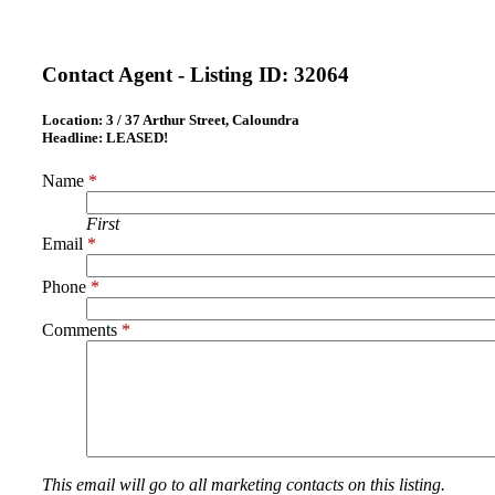
Contact Agent - Listing ID:
32064
Location:
3 / 37 Arthur Street, Caloundra
Headline:
LEASED!
Name
*
First
Email
*
Phone
*
Comments
*
This email will go to all marketing contacts on this listing.