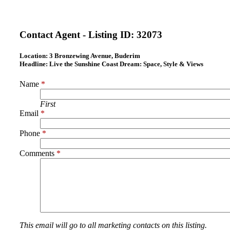
Contact Agent - Listing ID:
32073
Location:
3 Bronzewing Avenue, Buderim
Headline:
Live the Sunshine Coast Dream: Space, Style & Views
Name
*
First
Email
*
Phone
*
Comments
*
This email will go to all marketing contacts on this listing.