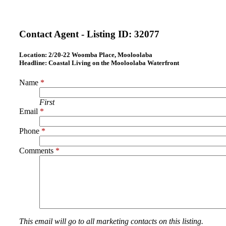
Contact Agent - Listing ID:
32077
Location:
2/20-22 Woomba Place, Mooloolaba
Headline:
Coastal Living on the Mooloolaba Waterfront
Name
*
First
Email
*
Phone
*
Comments
*
This email will go to all marketing contacts on this listing.