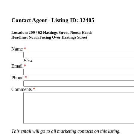
Contact Agent - Listing ID:
32405
Location:
209 / 62 Hastings Street, Noosa Heads
Headline:
North Facing Over Hastings Street
Name
*
First
Email
*
Phone
*
Comments
*
This email will go to all marketing contacts on this listing.