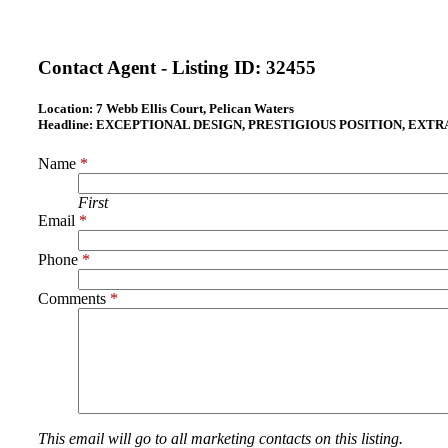
Contact Agent - Listing ID:
32455
Location:
7 Webb Ellis Court, Pelican Waters
Headline:
EXCEPTIONAL DESIGN, PRESTIGIOUS POSITION, EXT
Name
*
First
Email
*
Phone
*
Comments
*
This email will go to all marketing contacts on this listing.