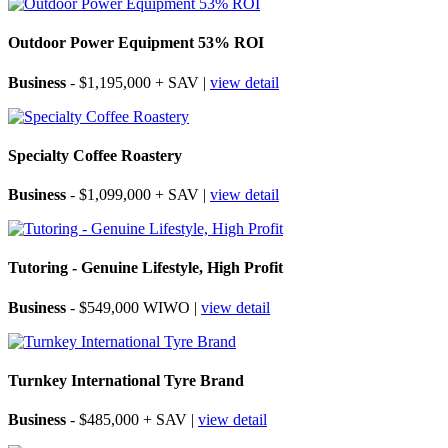
Outdoor Power Equipment 53% ROI
Business
- $1,195,000 + SAV |
view detail
Specialty Coffee Roastery
Business
- $1,099,000 + SAV |
view detail
Tutoring - Genuine Lifestyle, High Profit
Business
- $549,000 WIWO |
view detail
Turnkey International Tyre Brand
Business
- $485,000 + SAV |
view detail