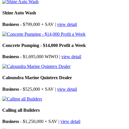
Shine Auto Wash
Business
- $799,000 + SAV |
view detail
Concrete Pumping - $14,000 Profit a Week
Business
- $1,695,000 WIWO |
view detail
Caloundra Marine Quintrex Dealer
Business
- $525,000 + SAV |
view detail
Calling all Builders
Business
- $1,250,000 + SAV |
view detail