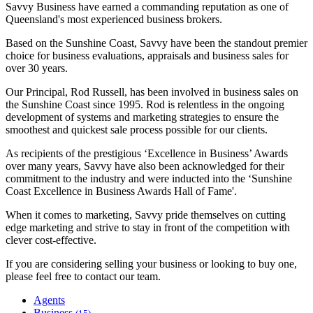
Savvy Business have earned a commanding reputation as one of
Queensland's most experienced business brokers.
Based on the Sunshine Coast, Savvy have been the standout premier
choice for business evaluations, appraisals and business sales for
over 30 years.
Our Principal, Rod Russell, has been involved in business sales on
the Sunshine Coast since 1995. Rod is relentless in the ongoing
development of systems and marketing strategies to ensure the
smoothest and quickest sale process possible for our clients.
As recipients of the prestigious ‘Excellence in Business’ Awards
over many years, Savvy have also been acknowledged for their
commitment to the industry and were inducted into the ‘Sunshine
Coast Excellence in Business Awards Hall of Fame'.
When it comes to marketing, Savvy pride themselves on cutting
edge marketing and strive to stay in front of the competition with
clever cost-effective.
If you are considering selling your business or looking to buy one,
please feel free to contact our team.
Agents
Business