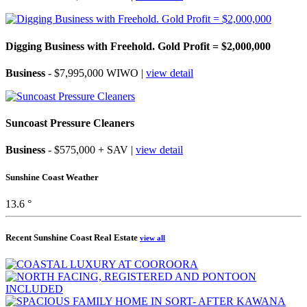
Digging Business with Freehold. Gold Profit = $2,000,000
Business
- $7,995,000 WIWO |
view detail
Suncoast Pressure Cleaners
Business
- $575,000 + SAV |
view detail
Sunshine Coast Weather
13.6 °
Recent Sunshine Coast Real Estate
view all