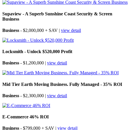
Supaview - A Superb Sunshine Coast Security & Screen
Business
Business
- $2,000,000 + SAV |
view detail
Locksmith - Unlock $520,000 Profit
Business
- $1,200,000 |
view detail
Mid Tier Earth Moving Business. Fully Managed - 35% ROI
Business
- $2,300,000 |
view detail
E-Commerce 46% ROI
Business
- $799,000 + SAV |
view detail