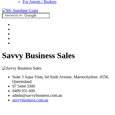
For Agents / Brokers
Savvy Business Sales
Suite 3 Aqua Vista, 64 Sixth Avenue, Maroochydore, 4558,
Queensland
07 5444 3300
0409 931 600
admin@savvybusiness.com.au
savvybusiness.com.au