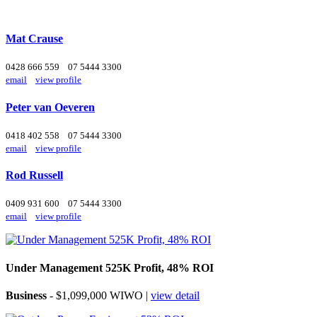
Mat Crause
0428 666 559
07 5444 3300
email
view profile
Peter van Oeveren
0418 402 558
07 5444 3300
email
view profile
Rod Russell
0409 931 600
07 5444 3300
email
view profile
Under Management 525K Profit, 48% ROI
Business
- $1,099,000 WIWO |
view detail