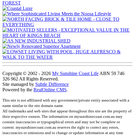
Copyright © 2002 - 2026
My Sunshine Coast Life
ABN 59 746
326 962 All Rights Reserved.
Site managed by
Subtle Difference
Powered by the
RealOnline CMS
.
This site is not affiliated with any government/private entity associated with a
name similar to the site domain name.
All trademarks and web sites that appear throughout this site are the property of
their respective owners. The information on mysunshinecoast.com.au may
contain inaccuracies or typographical errors and may not be complete or
current. mysunshinecoast.com.au reserves the right to correct any errors,
inaccuracies or omissions and to change or update information at any time