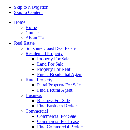
Skip to Navigation
Skip to Content
Home
Home
Contact
About Us
Real Estate
Sunshine Coast Real Estate
Residential Property
Property For Sale
Land For Sale
Property For Rent
Find a Residential Agent
Rural Property
Rural Property For Sale
Find a Rural Agent
Business
Business For Sale
Find Business Broker
Commercial
Commercial For Sale
Commercial For Lease
Find Commercial Broker