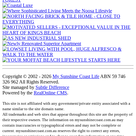
Copyright © 2002 - 2026
My Sunshine Coast Life
ABN 59 746
326 962 All Rights Reserved.
Site managed by
Subtle Difference
Powered by the
RealOnline CMS
.
This site is not affiliated with any government/private entity associated with a
name similar to the site domain name.
All trademarks and web sites that appear throughout this site are the property of
their respective owners. The information on mysunshinecoast.com.au may
contain inaccuracies or typographical errors and may not be complete or
current. mysunshinecoast.com.au reserves the right to correct any errors,