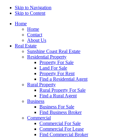
Skip to Navigation
Skip to Content
Home
Home
Contact
About Us
Real Estate
Sunshine Coast Real Estate
Residential Property
Property For Sale
Land For Sale
Property For Rent
Find a Residential Agent
Rural Property
Rural Property For Sale
Find a Rural Agent
Business
Business For Sale
Find Business Broker
Commercial
Commercial For Sale
Commercial For Lease
Find Commercial Broker