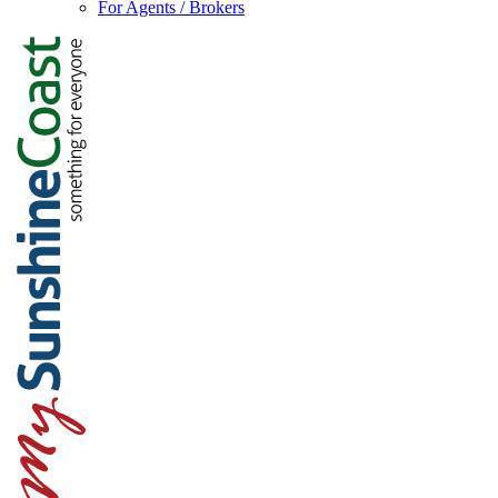
For Agents / Brokers