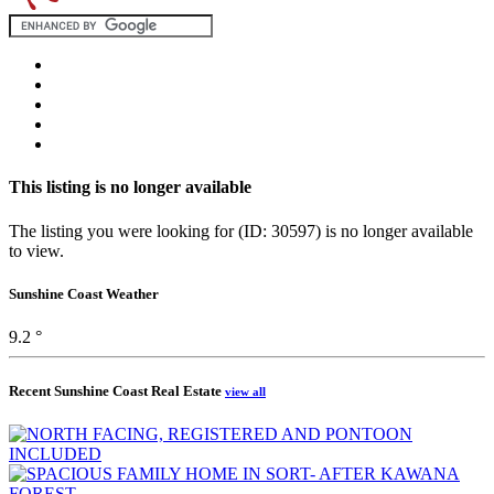
This listing is no longer available
The listing you were looking for (ID: 30597) is no longer available
to view.
Sunshine Coast Weather
9.2 °
Recent Sunshine Coast Real Estate
view all