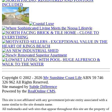
Copyright © 2002 - 2026
My Sunshine Coast Life
ABN 59 746
326 962 All Rights Reserved.
Site managed by
Subtle Difference
Powered by the
RealOnline CMS
.
This site is not affiliated with any government/private entity associated with a
name similar to the site domain name.
All trademarks and web sites that appear throughout this site are the property of