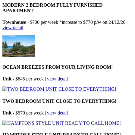
MODERN 2 BEDROOM FULLY FURNISHED
APARTMENT
Townhouse
- $700 per week *increase to $770 p/w on 24/12/26 |
view detail
OCEAN BREEZES FROM YOUR LIVING ROOM!
Unit
- $645 per week |
view detail
TWO BEDROOM UNIT CLOSE TO EVERYTHING!
Unit
- $570 per week |
view detail
HAMPTONS STYLE UNIT READY TO CALL HOME!