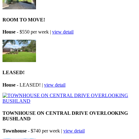
ROOM TO MOVE!
House
- $550 per week |
view detail
LEASED!
House
- LEASED! |
view detail
TOWNHOUSE ON CENTRAL DRIVE OVERLOOKING
BUSHLAND
Townhouse
- $740 per week |
view detail