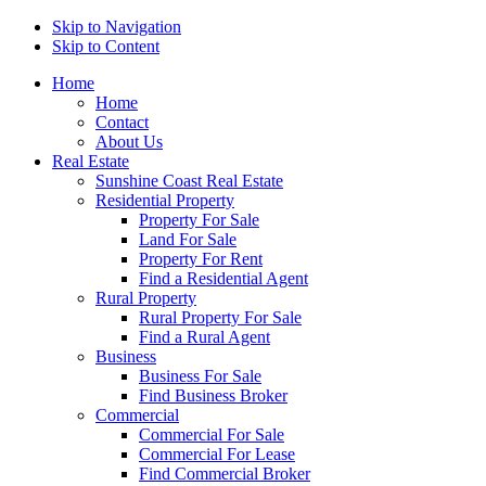
Skip to Navigation
Skip to Content
Home
Home
Contact
About Us
Real Estate
Sunshine Coast Real Estate
Residential Property
Property For Sale
Land For Sale
Property For Rent
Find a Residential Agent
Rural Property
Rural Property For Sale
Find a Rural Agent
Business
Business For Sale
Find Business Broker
Commercial
Commercial For Sale
Commercial For Lease
Find Commercial Broker