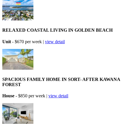
RELAXED COASTAL LIVING IN GOLDEN BEACH
Unit
- $670 per week |
view detail
SPACIOUS FAMILY HOME IN SORT- AFTER KAWANA
FOREST
House
- $850 per week |
view detail