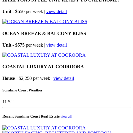
Unit
- $650 per week |
view detail
OCEAN BREEZE & BALCONY BLISS
Unit
- $575 per week |
view detail
COASTAL LUXURY AT COOROORA
House
- $2,250 per week |
view detail
Sunshine Coast Weather
11.5 °
Recent Sunshine Coast Real Estate
view all