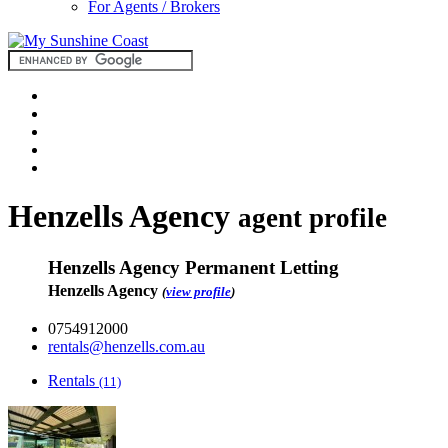
For Agents / Brokers
Henzells Agency
agent profile
Henzells Agency Permanent Letting
Henzells Agency
(
view profile
)
0754912000
rentals@henzells.com.au
Rentals
(11)