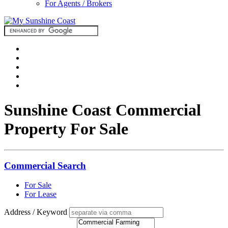
For Agents / Brokers
Sunshine Coast Commercial
Property For Sale
Commercial Search
For Sale
For Lease
Address / Keyword