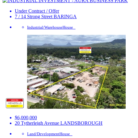
Under Contract / Offer
7 / 14 Strong Street
BARINGA
Industrial/Warehouse
House
$6,000,000
20 Tytherleigh Avenue
LANDSBOROUGH
Land/Development
House