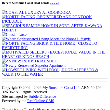
Recent Sunshine Coast Real Estate
view all
Copyright © 2002 - 2026
My Sunshine Coast Life
ABN 59 746
326 962 All Rights Reserved.
Site managed by
Subtle Difference
Powered by the
RealOnline CMS
.
This site is not affiliated with any government/private entity associated with a