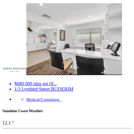
$680,000 plus gst (if...
1/3 Lyrebird Street
BUDERIM
Medical/Consulting
Sunshine Coast Weather
12.1 °