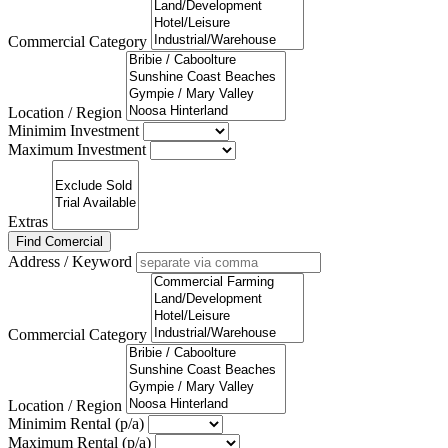
Commercial Category
Location / Region
Minimim Investment
Maximum Investment
Extras
Find Comercial
Address / Keyword
Commercial Category
Location / Region
Minimim Rental (p/a)
Maximum Rental (p/a)