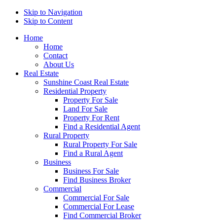
Skip to Navigation
Skip to Content
Home
Home
Contact
About Us
Real Estate
Sunshine Coast Real Estate
Residential Property
Property For Sale
Land For Sale
Property For Rent
Find a Residential Agent
Rural Property
Rural Property For Sale
Find a Rural Agent
Business
Business For Sale
Find Business Broker
Commercial
Commercial For Sale
Commercial For Lease
Find Commercial Broker