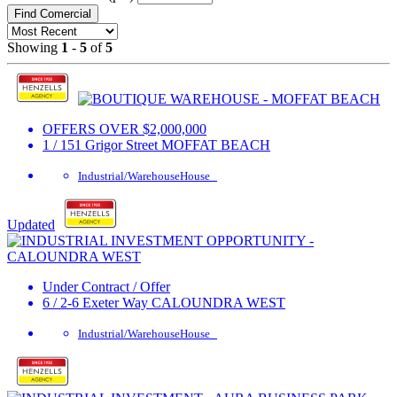
Find Comercial
Showing
1
-
5
of
5
OFFERS OVER $2,000,000
1 / 151 Grigor Street
MOFFAT BEACH
Industrial/Warehouse
House
Updated
Under Contract / Offer
6 / 2-6 Exeter Way
CALOUNDRA WEST
Industrial/Warehouse
House