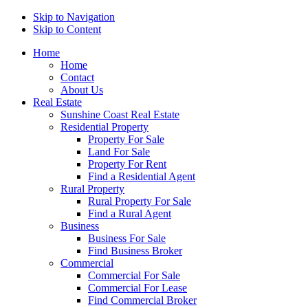
Skip to Navigation
Skip to Content
Home
Home
Contact
About Us
Real Estate
Sunshine Coast Real Estate
Residential Property
Property For Sale
Land For Sale
Property For Rent
Find a Residential Agent
Rural Property
Rural Property For Sale
Find a Rural Agent
Business
Business For Sale
Find Business Broker
Commercial
Commercial For Sale
Commercial For Lease
Find Commercial Broker