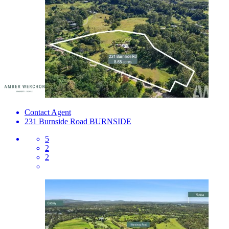
Contact Agent
231 Burnside Road
BURNSIDE
5
2
2