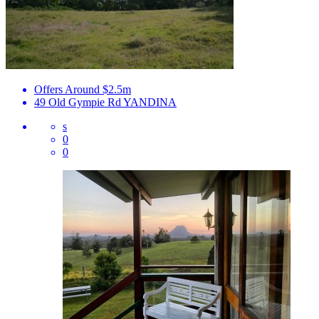
Offers Around $2.5m
49 Old Gympie Rd
YANDINA
s
0
0