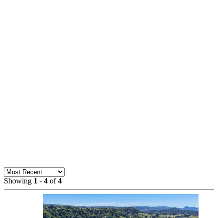
Showing
1
-
4
of
4