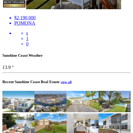
$2,190,000
POMONA
s
1
0
Sunshine Coast Weather
13.9 °
Recent Sunshine Coast Real Estate
view all