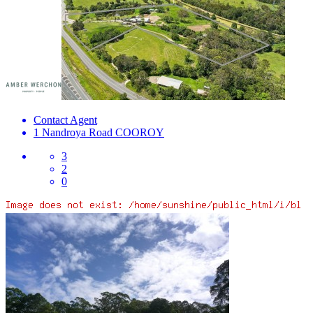
Contact Agent
1 Nandroya Road
COOROY
3
2
0