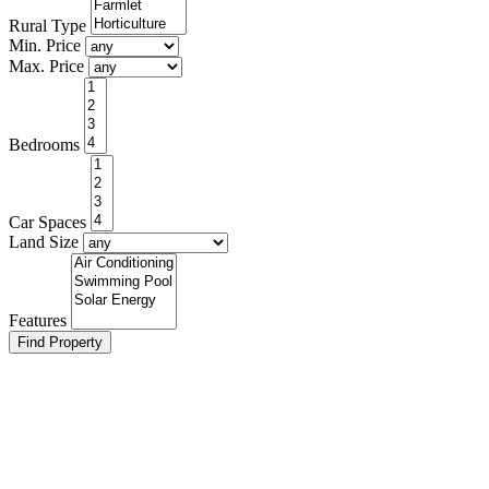
Rural Type
Min. Price
Max. Price
Bed
rooms
Car
Spaces
Land Size
Features
Find Property