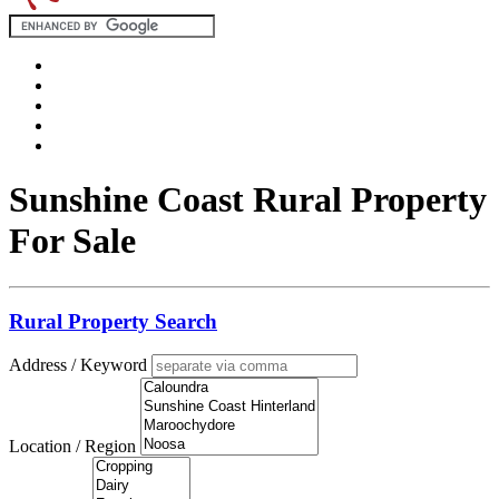
Sunshine Coast Rural Property
For Sale
Rural Property Search
Address / Keyword
Location / Region