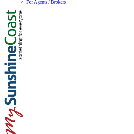
For Agents / Brokers