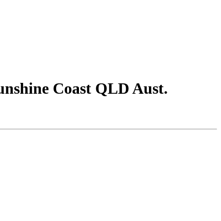
unshine Coast QLD Aust.