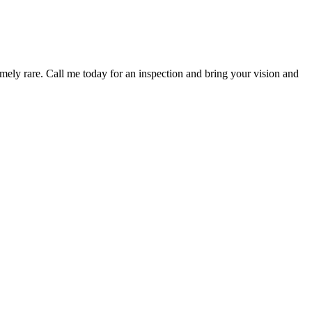
mely rare. Call me today for an inspection and bring your vision and