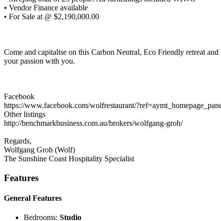
• Vendor Finance available
• For Sale at @ $2,190,000.00
Come and capitalise on this Carbon Neutral, Eco Friendly retreat and
your passion with you.
Facebook
https://www.facebook.com/wolfrestaurant/?ref=aymt_homepage_pan
Other listings
http://benchmarkbusiness.com.au/brokers/wolfgang-groh/
Regards,
Wolfgang Groh (Wolf)
The Sunshine Coast Hospitality Specialist
Features
General Features
Bedrooms:
Studio