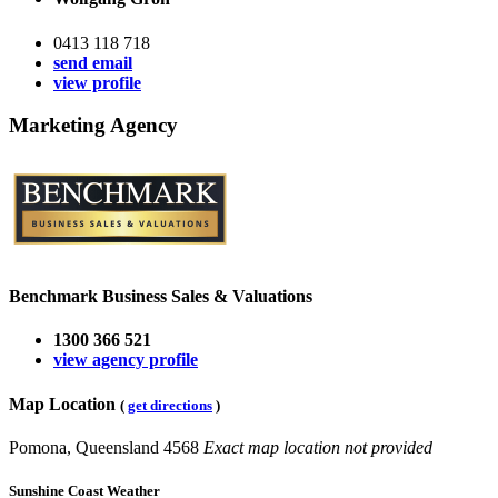
0413 118 718
send email
view profile
Marketing Agency
Benchmark Business Sales & Valuations
1300 366 521
view agency profile
Map Location
(
get directions
)
Pomona, Queensland 4568
Exact map location not provided
Sunshine Coast Weather