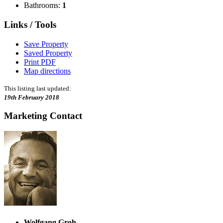
Bathrooms:
1
Links / Tools
Save Property
Saved Property
Print PDF
Map directions
This listing last updated:
19th February 2018
Marketing Contact
Wolfgang Groh