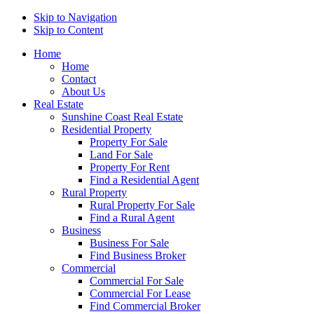
Skip to Navigation
Skip to Content
Home
Home
Contact
About Us
Real Estate
Sunshine Coast Real Estate
Residential Property
Property For Sale
Land For Sale
Property For Rent
Find a Residential Agent
Rural Property
Rural Property For Sale
Find a Rural Agent
Business
Business For Sale
Find Business Broker
Commercial
Commercial For Sale
Commercial For Lease
Find Commercial Broker