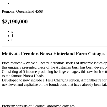
Pomona, Queensland 4568
$2,190,000
s
1
0
Motivated Vendor- Noosa Hinterland Farm Cottages 
Price reduced - We've all heard incredible stories of dynamic ladies o
this uniquely presented piece of the Australian bush has been develope
Consisting of 5 income producing heritage cottages, this raw bush setti
to the famous Noosa Heads.
Developed to now include a Tesla Charging station, Amphitheatre for W
next level and capitalise on the foundations that have already been la
Property consists of 5 council approved cottages: