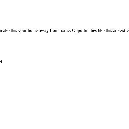
 make this your home away from home. Opportunities like this are extre
el