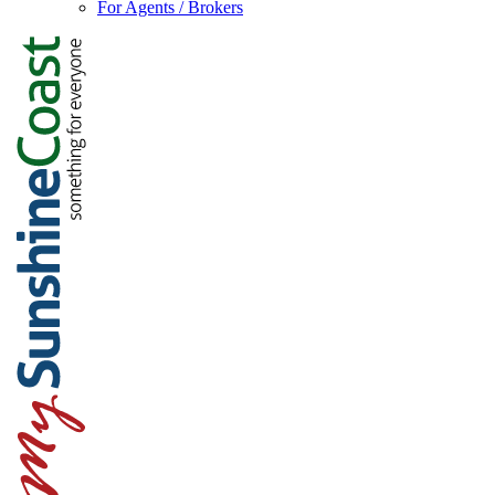
For Agents / Brokers