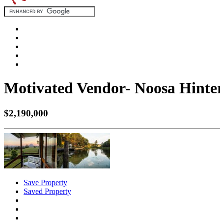
Motivated Vendor- Noosa Hinte
$2,190,000
Save Property
Saved Property