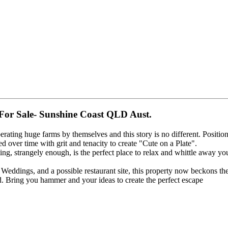
For Sale- Sunshine Coast QLD Aust.
perating huge farms by themselves and this story is no different. Positi
d over time with grit and tenacity to create "Cute on a Plate".
ng, strangely enough, is the perfect place to relax and whittle away you
eddings, and a possible restaurant site, this property now beckons the 
id. Bring you hammer and your ideas to create the perfect escape