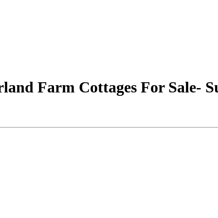
rland Farm Cottages For Sale- S