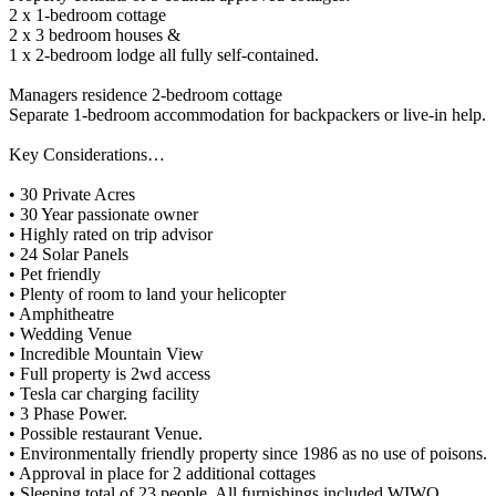
2 x 1-bedroom cottage
2 x 3 bedroom houses &
1 x 2-bedroom lodge all fully self-contained.
Managers residence 2-bedroom cottage
Separate 1-bedroom accommodation for backpackers or live-in help.
Key Considerations…
• 30 Private Acres
• 30 Year passionate owner
• Highly rated on trip advisor
• 24 Solar Panels
• Pet friendly
• Plenty of room to land your helicopter
• Amphitheatre
• Wedding Venue
• Incredible Mountain View
• Full property is 2wd access
• Tesla car charging facility
• 3 Phase Power.
• Possible restaurant Venue.
• Environmentally friendly property since 1986 as no use of poisons.
• Approval in place for 2 additional cottages
• Sleeping total of 23 people. All furnishings included WIWO