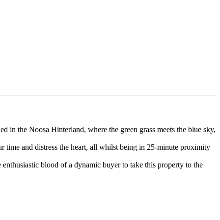
oned in the Noosa Hinterland, where the green grass meets the blue sky,
r time and distress the heart, all whilst being in 25-minute proximity
enthusiastic blood of a dynamic buyer to take this property to the