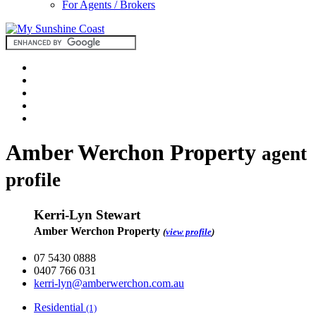
For Agents / Brokers
Amber Werchon Property
agent
profile
Kerri-Lyn Stewart
Amber Werchon Property
(
view profile
)
07 5430 0888
0407 766 031
kerri-lyn@amberwerchon.com.au
Residential
(1)