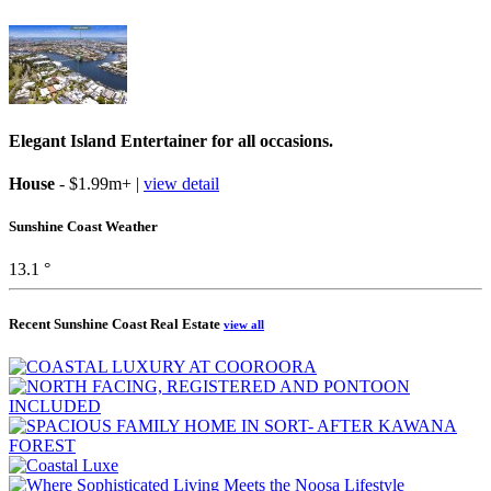
Elegant Island Entertainer for all occasions.
House
- $1.99m+ |
view detail
Sunshine Coast Weather
13.1 °
Recent Sunshine Coast Real Estate
view all