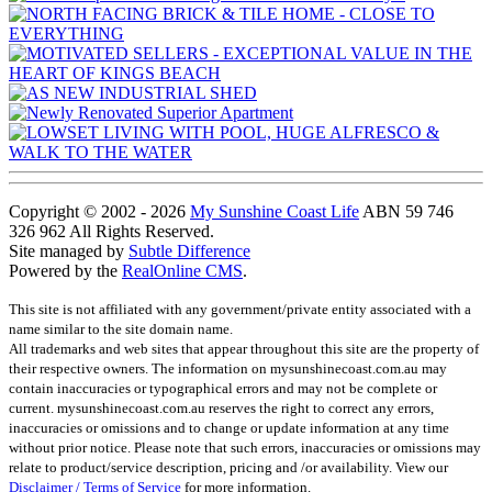
Copyright © 2002 - 2026
My Sunshine Coast Life
ABN 59 746
326 962 All Rights Reserved.
Site managed by
Subtle Difference
Powered by the
RealOnline CMS
.
This site is not affiliated with any government/private entity associated with a
name similar to the site domain name.
All trademarks and web sites that appear throughout this site are the property of
their respective owners. The information on mysunshinecoast.com.au may
contain inaccuracies or typographical errors and may not be complete or
current. mysunshinecoast.com.au reserves the right to correct any errors,
inaccuracies or omissions and to change or update information at any time
without prior notice. Please note that such errors, inaccuracies or omissions may
relate to product/service description, pricing and /or availability. View our
Disclaimer / Terms of Service
for more information.