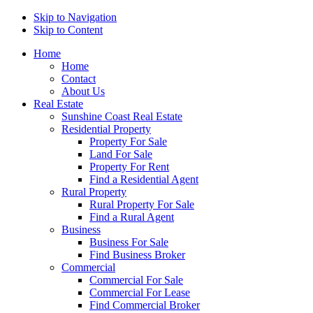
Skip to Navigation
Skip to Content
Home
Home
Contact
About Us
Real Estate
Sunshine Coast Real Estate
Residential Property
Property For Sale
Land For Sale
Property For Rent
Find a Residential Agent
Rural Property
Rural Property For Sale
Find a Rural Agent
Business
Business For Sale
Find Business Broker
Commercial
Commercial For Sale
Commercial For Lease
Find Commercial Broker