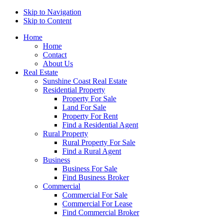
Skip to Navigation
Skip to Content
Home
Home
Contact
About Us
Real Estate
Sunshine Coast Real Estate
Residential Property
Property For Sale
Land For Sale
Property For Rent
Find a Residential Agent
Rural Property
Rural Property For Sale
Find a Rural Agent
Business
Business For Sale
Find Business Broker
Commercial
Commercial For Sale
Commercial For Lease
Find Commercial Broker