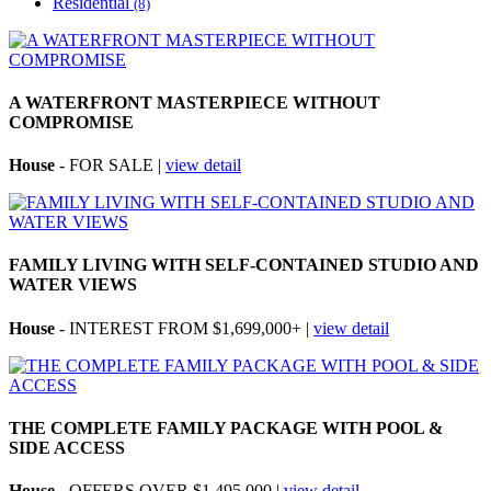
Residential
(8)
A WATERFRONT MASTERPIECE WITHOUT
COMPROMISE
House
- FOR SALE |
view detail
FAMILY LIVING WITH SELF-CONTAINED STUDIO AND
WATER VIEWS
House
- INTEREST FROM $1,699,000+ |
view detail
THE COMPLETE FAMILY PACKAGE WITH POOL &
SIDE ACCESS
House
- OFFERS OVER $1,495,000 |
view detail