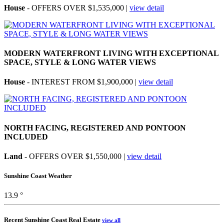
House
- OFFERS OVER $1,535,000 |
view detail
MODERN WATERFRONT LIVING WITH EXCEPTIONAL
SPACE, STYLE & LONG WATER VIEWS
House
- INTEREST FROM $1,900,000 |
view detail
NORTH FACING, REGISTERED AND PONTOON
INCLUDED
Land
- OFFERS OVER $1,550,000 |
view detail
Sunshine Coast Weather
13.9 °
Recent Sunshine Coast Real Estate
view all