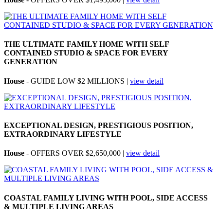
THE ULTIMATE FAMILY HOME WITH SELF
CONTAINED STUDIO & SPACE FOR EVERY
GENERATION
House
- GUIDE LOW $2 MILLIONS |
view detail
EXCEPTIONAL DESIGN, PRESTIGIOUS POSITION,
EXTRAORDINARY LIFESTYLE
House
- OFFERS OVER $2,650,000 |
view detail
COASTAL FAMILY LIVING WITH POOL, SIDE ACCESS
& MULTIPLE LIVING AREAS