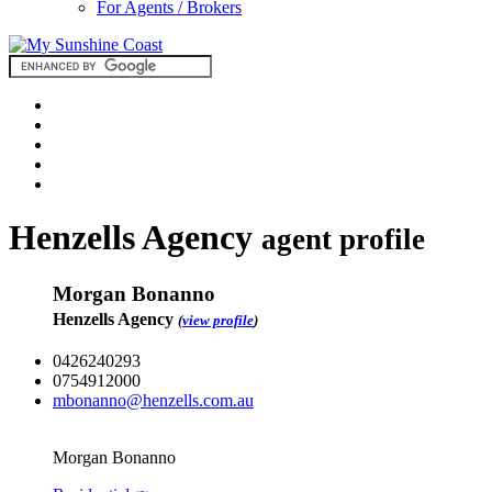
For Agents / Brokers
Henzells Agency
agent profile
Morgan Bonanno
Henzells Agency
(
view profile
)
0426240293
0754912000
mbonanno@henzells.com.au
Morgan Bonanno