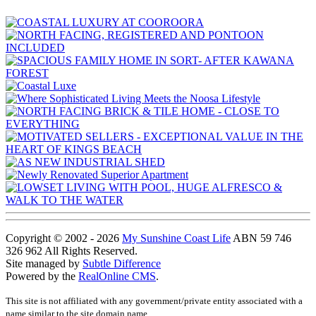
Copyright © 2002 - 2026
My Sunshine Coast Life
ABN 59 746
326 962 All Rights Reserved.
Site managed by
Subtle Difference
Powered by the
RealOnline CMS
.
This site is not affiliated with any government/private entity associated with a
name similar to the site domain name.