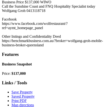
Business Price $137,000 WIWO
Call the Sunshine Coast and FNQ Hospitality Specialist today
Wolfgang Groh 0413118718
Facebook
https://www.facebook.com/wolfrestaurant/?
ref=aymt_homepage_panel
Other listings and Confidentiality Deed
https://benchmarkbusiness.com.au/?broker=wolfgang-groh-mobile-
business-broker-queensland
Features
Business Snapshot
Price:
$137,000
Links / Tools
Save Property
Saved Property
Print PDF
Map directions