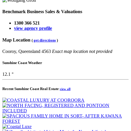
Benchmark Business Sales & Valuations
1300 366 521
view agency profile
Map Location
(
get directions
)
Cooroy, Queensland 4563
Exact map location not provided
Sunshine Coast Weather
12.1 °
Recent Sunshine Coast Real Estate
view all