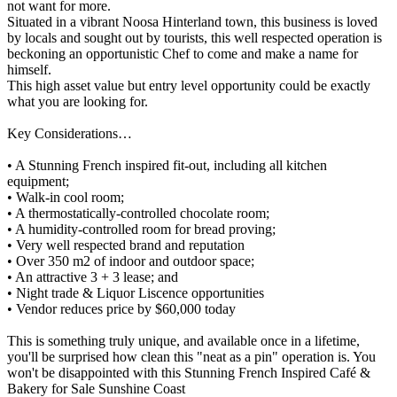
not want for more.
Situated in a vibrant Noosa Hinterland town, this business is loved
by locals and sought out by tourists, this well respected operation is
beckoning an opportunistic Chef to come and make a name for
himself.
This high asset value but entry level opportunity could be exactly
what you are looking for.
Key Considerations…
• A Stunning French inspired fit-out, including all kitchen
equipment;
• Walk-in cool room;
• A thermostatically-controlled chocolate room;
• A humidity-controlled room for bread proving;
• Very well respected brand and reputation
• Over 350 m2 of indoor and outdoor space;
• An attractive 3 + 3 lease; and
• Night trade & Liquor Liscence opportunities
• Vendor reduces price by $60,000 today
This is something truly unique, and available once in a lifetime,
you'll be surprised how clean this "neat as a pin" operation is. You
won't be disappointed with this Stunning French Inspired Café &
Bakery for Sale Sunshine Coast