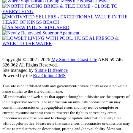
Copyright © 2002 - 2026
My Sunshine Coast Life
ABN 59 746
326 962 All Rights Reserved.
Site managed by
Subtle Difference
Powered by the
RealOnline CMS
.
This site is not affiliated with any government/private entity associated with a
name similar to the site domain name.
All trademarks and web sites that appear throughout this site are the property of
their respective owners. The information on mysunshinecoast.com.au may
contain inaccuracies or typographical errors and may not be complete or
current. mysunshinecoast.com.au reserves the right to correct any errors,
inaccuracies or omissions and to change or update information at any time
without prior notice. Please note that such errors, inaccuracies or omissions may
relate to product/service description, pricing and /or availability. View our