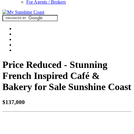
For Agents / Brokers
Price Reduced - Stunning
French Inspired Café &
Bakery for Sale Sunshine Coast
$137,000