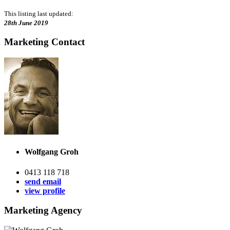
This listing last updated:
28th June 2019
Marketing Contact
Wolfgang Groh
0413 118 718
send email
view profile
Marketing Agency