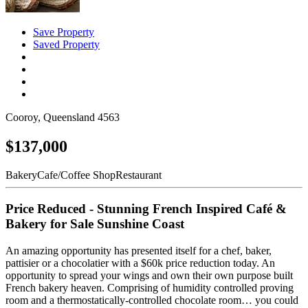
Save Property
Saved Property
Cooroy, Queensland 4563
$137,000
Bakery
Cafe/Coffee Shop
Restaurant
Price Reduced - Stunning French Inspired Café &
Bakery for Sale Sunshine Coast
An amazing opportunity has presented itself for a chef, baker,
pattisier or a chocolatier with a $60k price reduction today. An
opportunity to spread your wings and own their own purpose built
French bakery heaven. Comprising of humidity controlled proving
room and a thermostatically-controlled chocolate room… you could