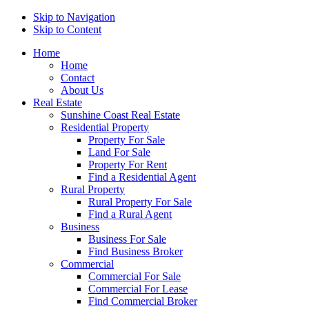
Skip to Navigation
Skip to Content
Home
Home
Contact
About Us
Real Estate
Sunshine Coast Real Estate
Residential Property
Property For Sale
Land For Sale
Property For Rent
Find a Residential Agent
Rural Property
Rural Property For Sale
Find a Rural Agent
Business
Business For Sale
Find Business Broker
Commercial
Commercial For Sale
Commercial For Lease
Find Commercial Broker