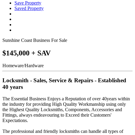
Save Property
Saved Property
Sunshine Coast Business For Sale
$145,000 + SAV
Homeware/Hardware
Locksmith - Sales, Service & Repairs - Established
40 years
The Essential Business Enjoys a Reputation of over 40years within
the industry for providing High Quality Workmanship using only
the Highest Quality Locksmiths, Components, Accessories and
Fittings, always endeavouring to Exceed their Customers'
Expectations.
The professional and friendly locksmiths can handle all types of