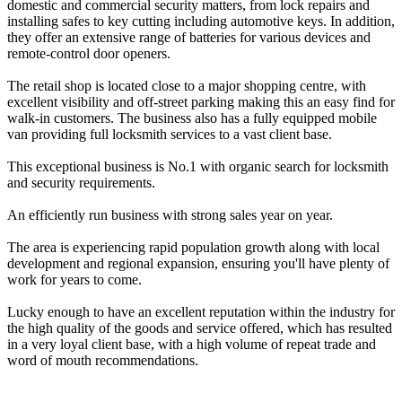
domestic and commercial security matters, from lock repairs and
installing safes to key cutting including automotive keys. In addition,
they offer an extensive range of batteries for various devices and
remote-control door openers.
The retail shop is located close to a major shopping centre, with
excellent visibility and off-street parking making this an easy find for
walk-in customers. The business also has a fully equipped mobile
van providing full locksmith services to a vast client base.
This exceptional business is No.1 with organic search for locksmith
and security requirements.
An efficiently run business with strong sales year on year.
The area is experiencing rapid population growth along with local
development and regional expansion, ensuring you'll have plenty of
work for years to come.
Lucky enough to have an excellent reputation within the industry for
the high quality of the goods and service offered, which has resulted
in a very loyal client base, with a high volume of repeat trade and
word of mouth recommendations.