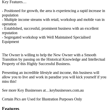
Key Features…
- Positioned for growth, the area is experiencing a rapid increase in
population
- Multiple income streams with retail, workshop and mobile van in
operation
- Established, successful, prominent business with an excellent
reputation
- Segregated workshop with Well Maintained Specialised
Equipment
The Owner is willing to help the New Owner with a Smooth
Transition by passing on the Historical Knowledge and Intellectual
Property of this Highly Successful Business.
Presenting an incredible lifestyle and income, this business will
allow you to live and work in paradise you will kick yourself if you
miss this!
See more Key Businesses at…keybusinesses.com.au
Certain Pics are Used for Illustration Purposes Only
Features