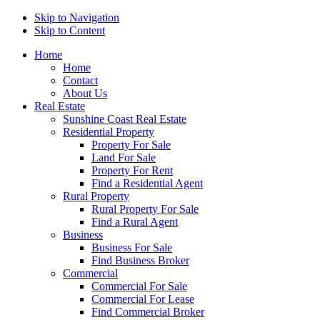
Skip to Navigation
Skip to Content
Home
Home
Contact
About Us
Real Estate
Sunshine Coast Real Estate
Residential Property
Property For Sale
Land For Sale
Property For Rent
Find a Residential Agent
Rural Property
Rural Property For Sale
Find a Rural Agent
Business
Business For Sale
Find Business Broker
Commercial
Commercial For Sale
Commercial For Lease
Find Commercial Broker