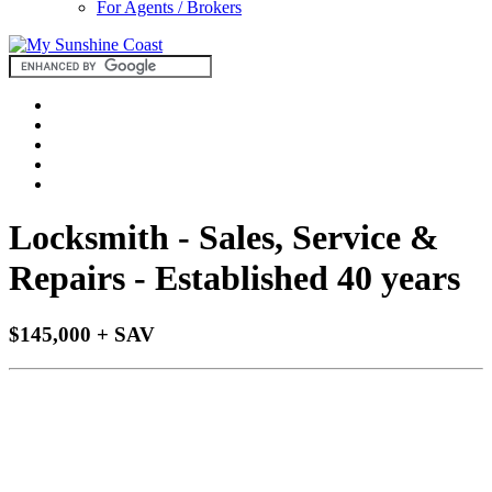
For Agents / Brokers
Locksmith - Sales, Service &
Repairs - Established 40 years
$145,000 + SAV