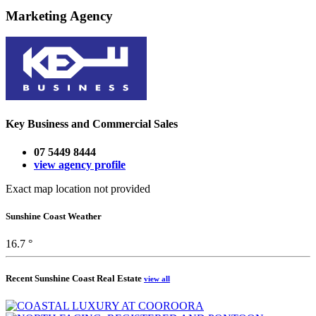
Marketing Agency
Key Business and Commercial Sales
07 5449 8444
view agency profile
Exact map location not provided
Sunshine Coast Weather
16.7 °
Recent Sunshine Coast Real Estate
view all