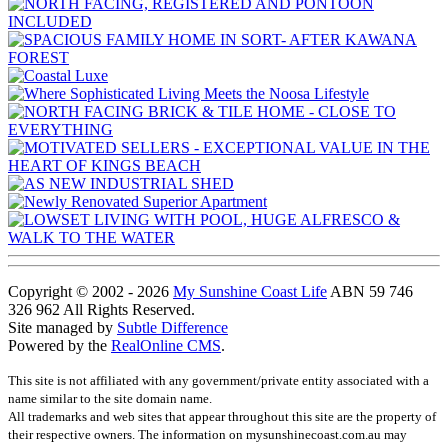
Copyright © 2002 - 2026
My Sunshine Coast Life
ABN 59 746
326 962 All Rights Reserved.
Site managed by
Subtle Difference
Powered by the
RealOnline CMS
.
This site is not affiliated with any government/private entity associated with a
name similar to the site domain name.
All trademarks and web sites that appear throughout this site are the property of
their respective owners. The information on mysunshinecoast.com.au may