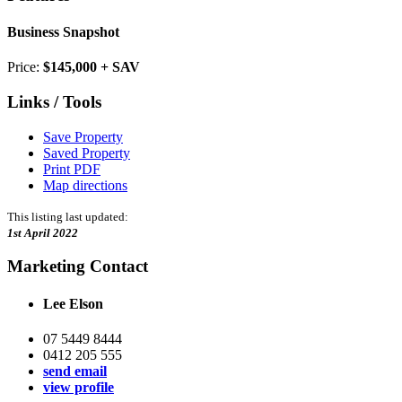
Business Snapshot
Price:
$145,000 + SAV
Links / Tools
Save Property
Saved Property
Print PDF
Map directions
This listing last updated:
1st April 2022
Marketing Contact
Lee Elson
07 5449 8444
0412 205 555
send email
view profile