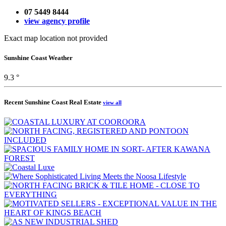
07 5449 8444
view agency profile
Exact map location not provided
Sunshine Coast Weather
9.3 °
Recent Sunshine Coast Real Estate
view all