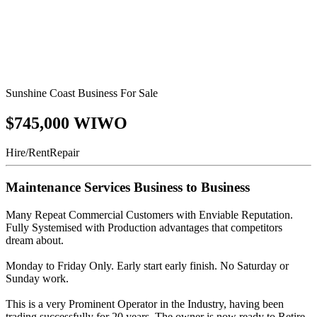
Sunshine Coast Business For Sale
$745,000 WIWO
Hire/Rent
Repair
Maintenance Services Business to Business
Many Repeat Commercial Customers with Enviable Reputation.
Fully Systemised with Production advantages that competitors
dream about.
Monday to Friday Only. Early start early finish. No Saturday or
Sunday work.
This is a very Prominent Operator in the Industry, having been
trading successfully for 20 years. The owner is now ready to Retire