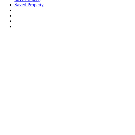
Saved Property