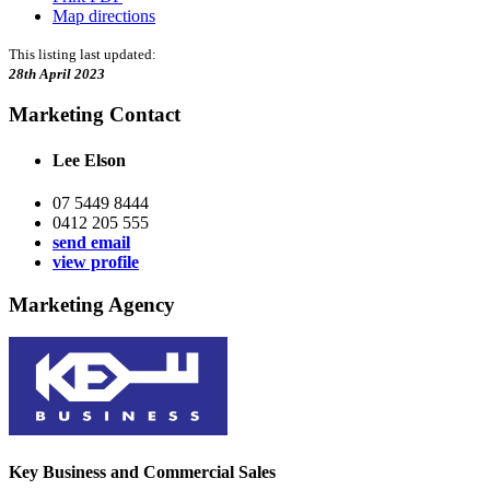
Map directions
This listing last updated:
28th April 2023
Marketing Contact
Lee Elson
07 5449 8444
0412 205 555
send email
view profile
Marketing Agency
Key Business and Commercial Sales