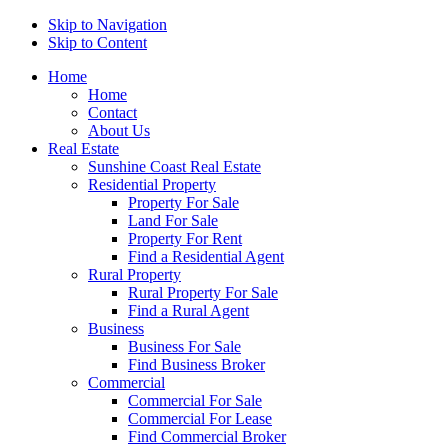
Skip to Navigation
Skip to Content
Home
Home
Contact
About Us
Real Estate
Sunshine Coast Real Estate
Residential Property
Property For Sale
Land For Sale
Property For Rent
Find a Residential Agent
Rural Property
Rural Property For Sale
Find a Rural Agent
Business
Business For Sale
Find Business Broker
Commercial
Commercial For Sale
Commercial For Lease
Find Commercial Broker