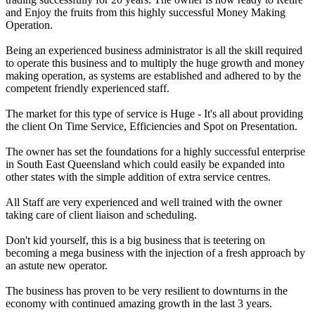
and Enjoy the fruits from this highly successful Money Making
Operation.
Being an experienced business administrator is all the skill required
to operate this business and to multiply the huge growth and money
making operation, as systems are established and adhered to by the
competent friendly experienced staff.
The market for this type of service is Huge - It's all about providing
the client On Time Service, Efficiencies and Spot on Presentation.
The owner has set the foundations for a highly successful enterprise
in South East Queensland which could easily be expanded into
other states with the simple addition of extra service centres.
All Staff are very experienced and well trained with the owner
taking care of client liaison and scheduling.
Don't kid yourself, this is a big business that is teetering on
becoming a mega business with the injection of a fresh approach by
an astute new operator.
The business has proven to be very resilient to downturns in the
economy with continued amazing growth in the last 3 years.