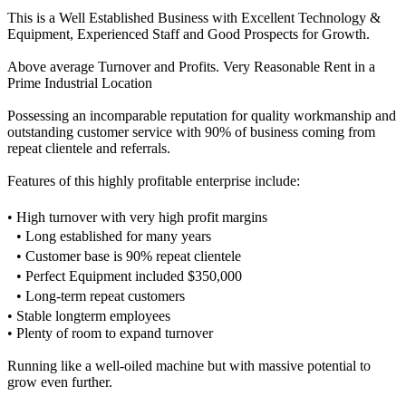
This is a Well Established Business with Excellent Technology &
Equipment, Experienced Staff and Good Prospects for Growth.
Above average Turnover and Profits. Very Reasonable Rent in a
Prime Industrial Location
Possessing an incomparable reputation for quality workmanship and
outstanding customer service with 90% of business coming from
repeat clientele and referrals.
Features of this highly profitable enterprise include:
• High turnover with very high profit margins
• Long established for many years
• Customer base is 90% repeat clientele
• Perfect Equipment included $350,000
• Long-term repeat customers
• Stable longterm employees
• Plenty of room to expand turnover
Running like a well-oiled machine but with massive potential to
grow even further.