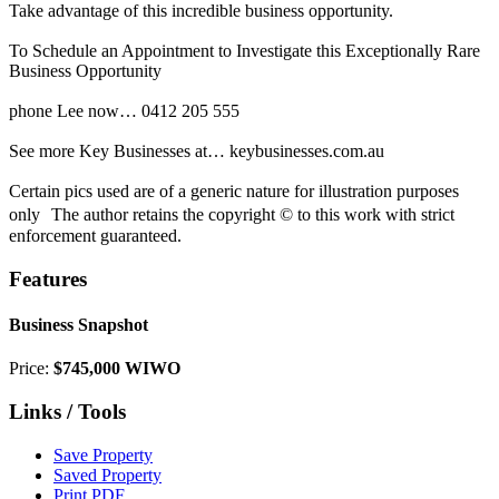
Take advantage of this incredible business opportunity.
To Schedule an Appointment to Investigate this Exceptionally Rare
Business Opportunity
phone Lee now… 0412 205 555
See more Key Businesses at… keybusinesses.com.au
Certain pics used are of a generic nature for illustration purposes
only The author retains the copyright © to this work with strict
enforcement guaranteed.
Features
Business Snapshot
Price:
$745,000 WIWO
Links / Tools
Save Property
Saved Property
Print PDF