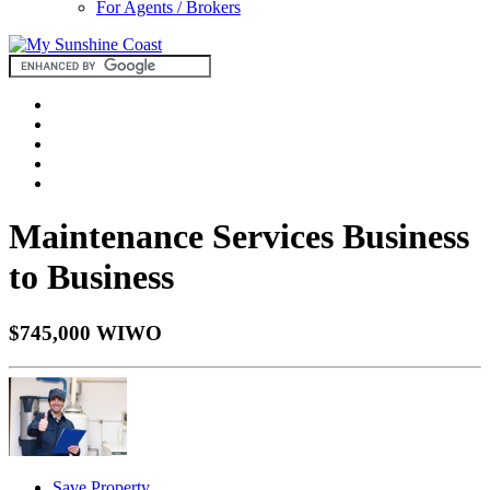
For Agents / Brokers
Maintenance Services Business
to Business
$745,000 WIWO
Save Property