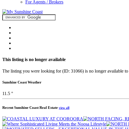
For Agents / Brokers
This listing is no longer available
The listing you were looking for (ID: 31066) is no longer available to
Sunshine Coast Weather
11.5 °
Recent Sunshine Coast Real Estate
view all