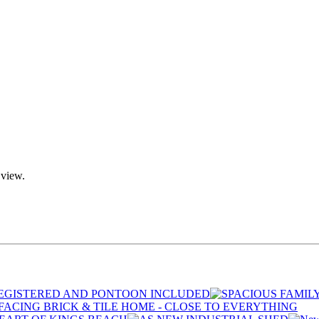
 view.