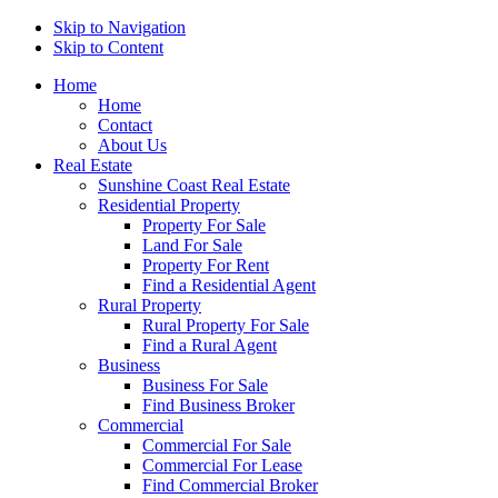
Skip to Navigation
Skip to Content
Home
Home
Contact
About Us
Real Estate
Sunshine Coast Real Estate
Residential Property
Property For Sale
Land For Sale
Property For Rent
Find a Residential Agent
Rural Property
Rural Property For Sale
Find a Rural Agent
Business
Business For Sale
Find Business Broker
Commercial
Commercial For Sale
Commercial For Lease
Find Commercial Broker