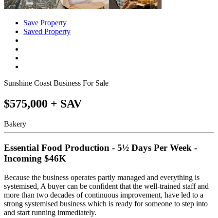
Save Property
Saved Property
Sunshine Coast Business For Sale
$575,000 + SAV
Bakery
Essential Food Production - 5½ Days Per Week -
Incoming $46K
Because the business operates partly managed and everything is
systemised, A buyer can be confident that the well-trained staff and
more than two decades of continuous improvement, have led to a
strong systemised business which is ready for someone to step into
and start running immediately.