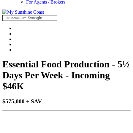
For Agents / Brokers
Essential Food Production - 5½
Days Per Week - Incoming
$46K
$575,000 + SAV