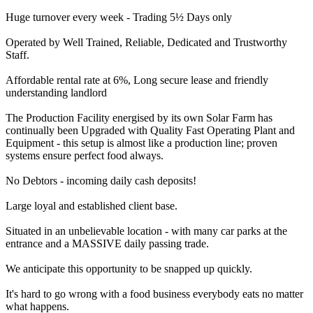
Huge turnover every week - Trading 5½ Days only
Operated by Well Trained, Reliable, Dedicated and Trustworthy
Staff.
Affordable rental rate at 6%, Long secure lease and friendly
understanding landlord
The Production Facility energised by its own Solar Farm has
continually been Upgraded with Quality Fast Operating Plant and
Equipment - this setup is almost like a production line; proven
systems ensure perfect food always.
No Debtors - incoming daily cash deposits!
Large loyal and established client base.
Situated in an unbelievable location - with many car parks at the
entrance and a MASSIVE daily passing trade.
We anticipate this opportunity to be snapped up quickly.
It's hard to go wrong with a food business everybody eats no matter
what happens.