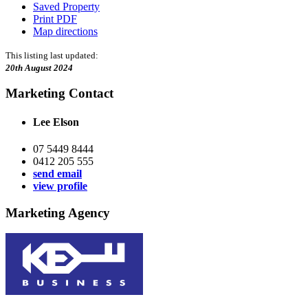
Saved Property
Print PDF
Map directions
This listing last updated:
20th August 2024
Marketing Contact
Lee Elson
07 5449 8444
0412 205 555
send email
view profile
Marketing Agency