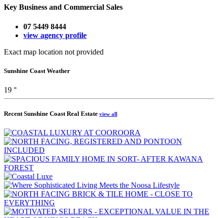
Key Business and Commercial Sales
07 5449 8444
view agency profile
Exact map location not provided
Sunshine Coast Weather
19 °
Recent Sunshine Coast Real Estate
view all