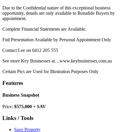
Due to the Confidential nature of this exceptional business
opportunity, details are only available to Bonafide Buyers by
appointment.
Complete Financial Statements are Available.
Full Presentation Available by Personal Appointment Only
Contact Lee on 0412 205 555
See more Key Businesses at…www.keybusinesses.com.au
Certain Pics are Used for Illustration Purposes Only
Features
Business Snapshot
Price:
$575,000 + SAV
Links / Tools
Save Property