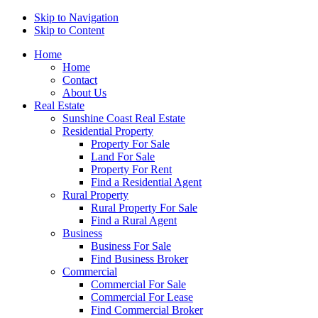
Skip to Navigation
Skip to Content
Home
Home
Contact
About Us
Real Estate
Sunshine Coast Real Estate
Residential Property
Property For Sale
Land For Sale
Property For Rent
Find a Residential Agent
Rural Property
Rural Property For Sale
Find a Rural Agent
Business
Business For Sale
Find Business Broker
Commercial
Commercial For Sale
Commercial For Lease
Find Commercial Broker