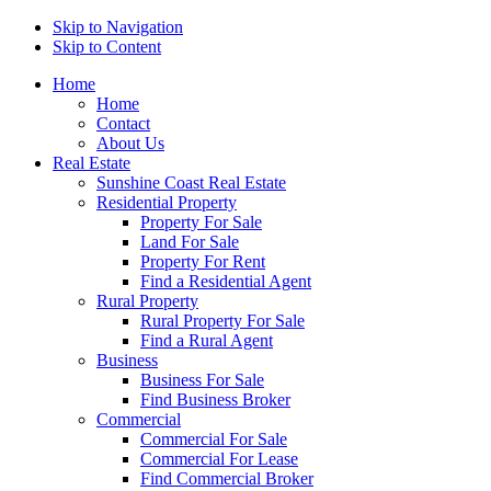
Skip to Navigation
Skip to Content
Home
Home
Contact
About Us
Real Estate
Sunshine Coast Real Estate
Residential Property
Property For Sale
Land For Sale
Property For Rent
Find a Residential Agent
Rural Property
Rural Property For Sale
Find a Rural Agent
Business
Business For Sale
Find Business Broker
Commercial
Commercial For Sale
Commercial For Lease
Find Commercial Broker