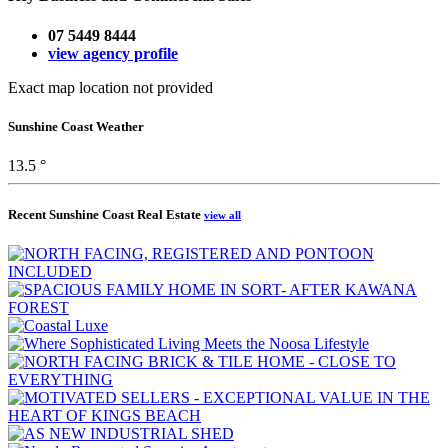
07 5449 8444
view agency profile
Exact map location not provided
Sunshine Coast Weather
13.5 °
Recent Sunshine Coast Real Estate
view all