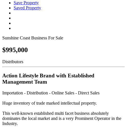
Save Property
Saved Property
Sunshine Coast Business For Sale
$995,000
Distributors
Action Lifestyle Brand with Established
Management Team
Importation - Distribution - Online Sales - Direct Sales
Huge inventory of trade marked intellectual property.
This well-known established multi facet business absolutely
dominates the local market and is a very Prominent Operator in the
Industry.