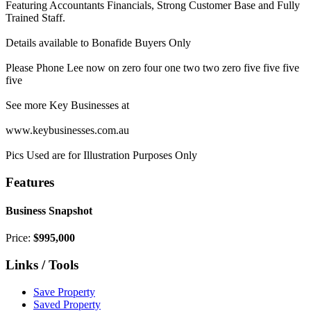
Featuring Accountants Financials, Strong Customer Base and Fully
Trained Staff.
Details available to Bonafide Buyers Only
Please Phone Lee now on zero four one two two zero five five five
five
See more Key Businesses at
www.keybusinesses.com.au
Pics Used are for Illustration Purposes Only
Features
Business Snapshot
Price:
$995,000
Links / Tools
Save Property
Saved Property