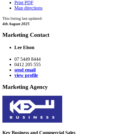
Print PDF
Map directions
This listing last updated:
4th August 2025
Marketing Contact
Lee Elson
07 5449 8444
0412 205 555
send email
view profile
Marketing Agency
Key Business and Commercial Sales