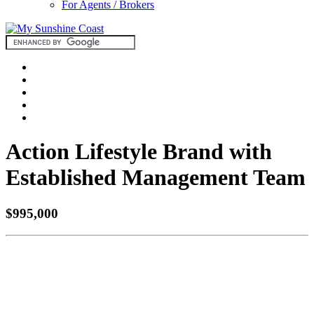
For Agents / Brokers
Action Lifestyle Brand with
Established Management Team
$995,000