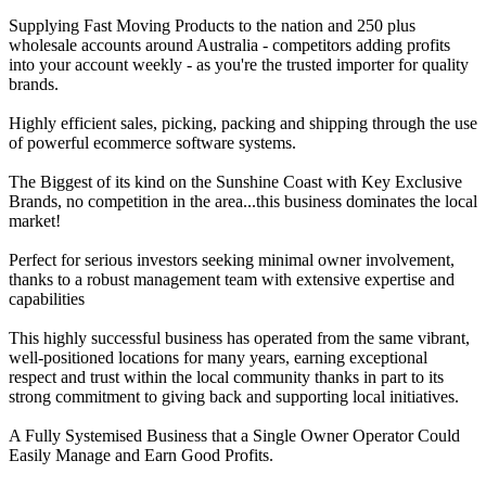
Supplying Fast Moving Products to the nation and 250 plus
wholesale accounts around Australia - competitors adding profits
into your account weekly - as you're the trusted importer for quality
brands.
Highly efficient sales, picking, packing and shipping through the use
of powerful ecommerce software systems.
The Biggest of its kind on the Sunshine Coast with Key Exclusive
Brands, no competition in the area...this business dominates the local
market!
Perfect for serious investors seeking minimal owner involvement,
thanks to a robust management team with extensive expertise and
capabilities
This highly successful business has operated from the same vibrant,
well-positioned locations for many years, earning exceptional
respect and trust within the local community thanks in part to its
strong commitment to giving back and supporting local initiatives.
A Fully Systemised Business that a Single Owner Operator Could
Easily Manage and Earn Good Profits.