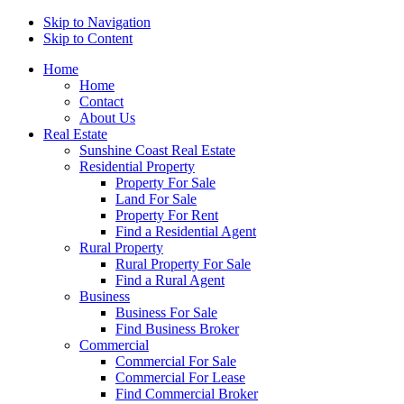
Skip to Navigation
Skip to Content
Home
Home
Contact
About Us
Real Estate
Sunshine Coast Real Estate
Residential Property
Property For Sale
Land For Sale
Property For Rent
Find a Residential Agent
Rural Property
Rural Property For Sale
Find a Rural Agent
Business
Business For Sale
Find Business Broker
Commercial
Commercial For Sale
Commercial For Lease
Find Commercial Broker