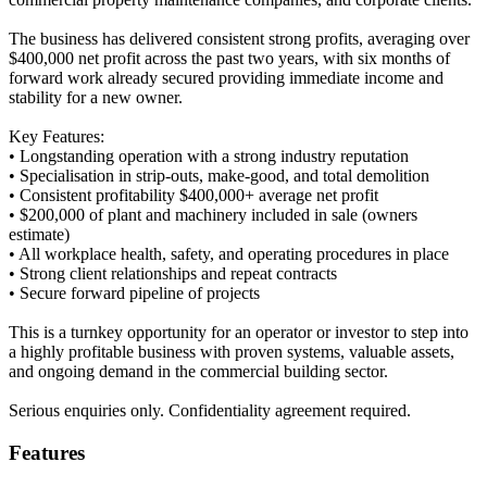
The business has delivered consistent strong profits, averaging over
$400,000 net profit across the past two years, with six months of
forward work already secured providing immediate income and
stability for a new owner.
Key Features:
• Longstanding operation with a strong industry reputation
• Specialisation in strip-outs, make-good, and total demolition
• Consistent profitability $400,000+ average net profit
• $200,000 of plant and machinery included in sale (owners
estimate)
• All workplace health, safety, and operating procedures in place
• Strong client relationships and repeat contracts
• Secure forward pipeline of projects
This is a turnkey opportunity for an operator or investor to step into
a highly profitable business with proven systems, valuable assets,
and ongoing demand in the commercial building sector.
Serious enquiries only. Confidentiality agreement required.
Features