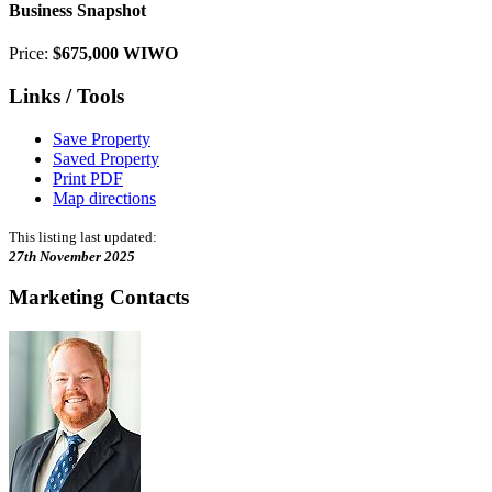
Business Snapshot
Price:
$675,000 WIWO
Links / Tools
Save Property
Saved Property
Print PDF
Map directions
This listing last updated:
27th November 2025
Marketing Contacts