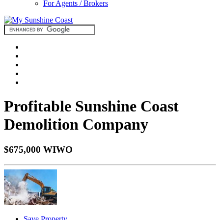
For Agents / Brokers
Profitable Sunshine Coast
Demolition Company
$675,000 WIWO
Save Property