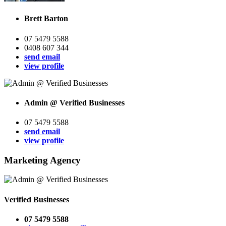
Brett Barton
07 5479 5588
0408 607 344
send email
view profile
Admin @ Verified Businesses
07 5479 5588
send email
view profile
Marketing Agency
Verified Businesses
07 5479 5588