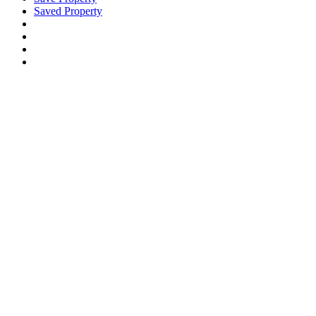
Saved Property