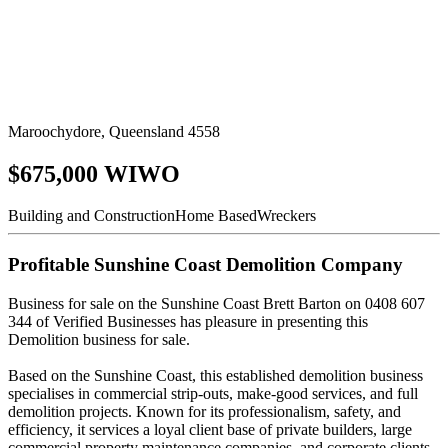
Maroochydore, Queensland 4558
$675,000 WIWO
Building and Construction
Home Based
Wreckers
Profitable Sunshine Coast Demolition Company
Business for sale on the Sunshine Coast Brett Barton on 0408 607
344 of Verified Businesses has pleasure in presenting this
Demolition business for sale.
Based on the Sunshine Coast, this established demolition business
specialises in commercial strip-outs, make-good services, and full
demolition projects. Known for its professionalism, safety, and
efficiency, it services a loyal client base of private builders, large
commercial property maintenance companies, and corporate clients.