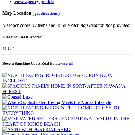
view agency profile
Map Location
(
get directions
)
Maroochydore, Queensland 4558
Exact map location not provided
Sunshine Coast Weather
11.8 °
Recent Sunshine Coast Real Estate
view all