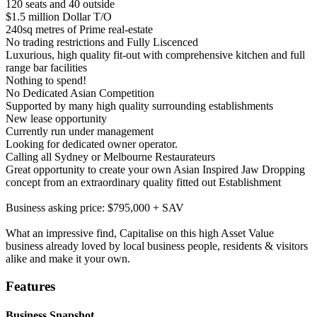
120 seats and 40 outside
$1.5 million Dollar T/O
240sq metres of Prime real-estate
No trading restrictions and Fully Liscenced
Luxurious, high quality fit-out with comprehensive kitchen and full
range bar facilities
Nothing to spend!
No Dedicated Asian Competition
Supported by many high quality surrounding establishments
New lease opportunity
Currently run under management
Looking for dedicated owner operator.
Calling all Sydney or Melbourne Restaurateurs
Great opportunity to create your own Asian Inspired Jaw Dropping
concept from an extraordinary quality fitted out Establishment
Business asking price: $795,000 + SAV
What an impressive find, Capitalise on this high Asset Value
business already loved by local business people, residents & visitors
alike and make it your own.
Features
Business Snapshot