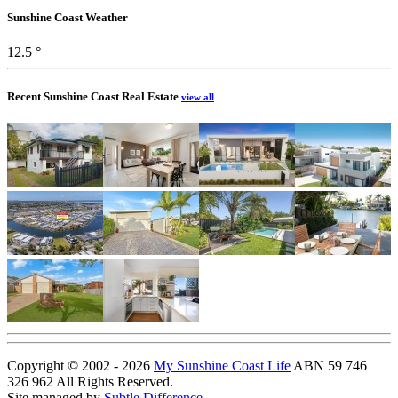
Sunshine Coast Weather
12.5 °
Recent Sunshine Coast Real Estate
view all
Copyright © 2002 - 2026
My Sunshine Coast Life
ABN 59 746
326 962 All Rights Reserved.
Site managed by
Subtle Difference