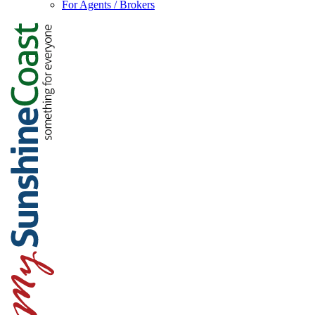
For Agents / Brokers