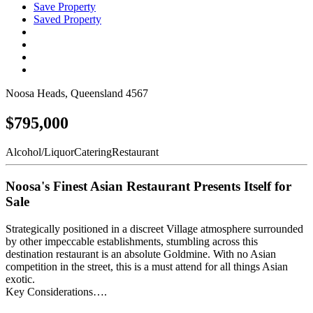
Save Property
Saved Property
Noosa Heads, Queensland 4567
$795,000
Alcohol/Liquor
Catering
Restaurant
Noosa's Finest Asian Restaurant Presents Itself for
Sale
Strategically positioned in a discreet Village atmosphere surrounded
by other impeccable establishments, stumbling across this
destination restaurant is an absolute Goldmine. With no Asian
competition in the street, this is a must attend for all things Asian
exotic.
Key Considerations….