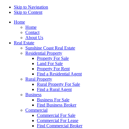
Skip to Navigation
Skip to Content
Home
Home
Contact
About Us
Real Estate
Sunshine Coast Real Estate
Residential Property
Property For Sale
Land For Sale
Property For Rent
Find a Residential Agent
Rural Property
Rural Property For Sale
Find a Rural Agent
Business
Business For Sale
Find Business Broker
Commercial
Commercial For Sale
Commercial For Lease
Find Commercial Broker