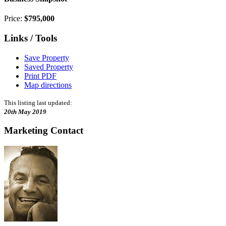
Price:
$795,000
Links / Tools
Save Property
Saved Property
Print PDF
Map directions
This listing last updated:
20th May 2019
Marketing Contact