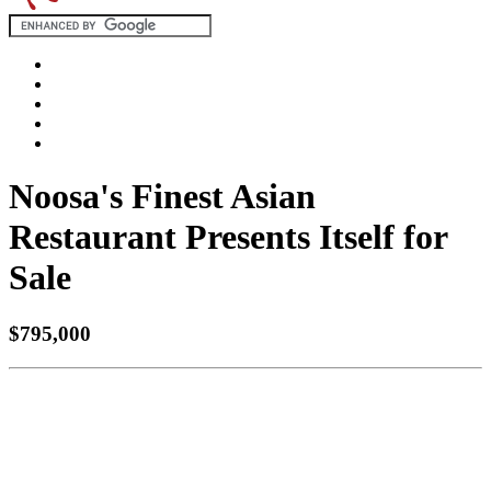
Noosa's Finest Asian
Restaurant Presents Itself for
Sale
$795,000