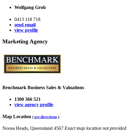
Wolfgang Groh
0413 118 718
send email
view profile
Marketing Agency
Benchmark Business Sales & Valuations
1300 366 521
view agency profile
Map Location
(
get directions
)
Noosa Heads, Queensland 4567
Exact map location not provided