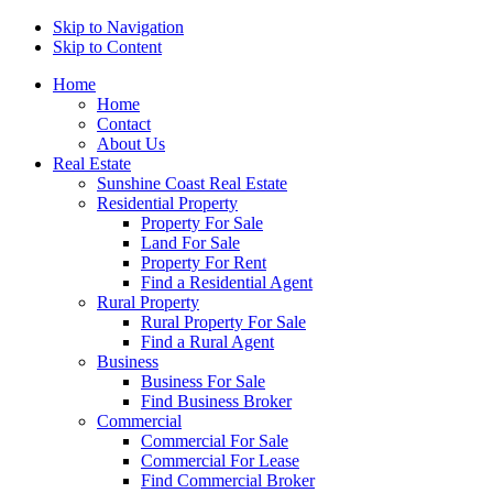
Skip to Navigation
Skip to Content
Home
Home
Contact
About Us
Real Estate
Sunshine Coast Real Estate
Residential Property
Property For Sale
Land For Sale
Property For Rent
Find a Residential Agent
Rural Property
Rural Property For Sale
Find a Rural Agent
Business
Business For Sale
Find Business Broker
Commercial
Commercial For Sale
Commercial For Lease
Find Commercial Broker