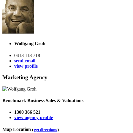
Wolfgang Groh
0413 118 718
send email
view profile
Marketing Agency
Benchmark Business Sales & Valuations
1300 366 521
view agency profile
Map Location
(
get directions
)