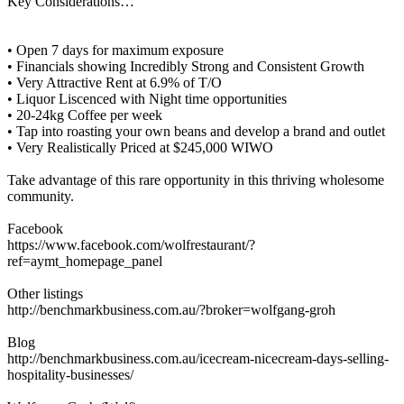
Key Considerations…
• Open 7 days for maximum exposure
• Financials showing Incredibly Strong and Consistent Growth
• Very Attractive Rent at 6.9% of T/O
• Liquor Liscenced with Night time opportunities
• 20-24kg Coffee per week
• Tap into roasting your own beans and develop a brand and outlet
• Very Realistically Priced at $245,000 WIWO
Take advantage of this rare opportunity in this thriving wholesome
community.
Facebook
https://www.facebook.com/wolfrestaurant/?
ref=aymt_homepage_panel
Other listings
http://benchmarkbusiness.com.au/?broker=wolfgang-groh
Blog
http://benchmarkbusiness.com.au/icecream-nicecream-days-selling-
hospitality-businesses/