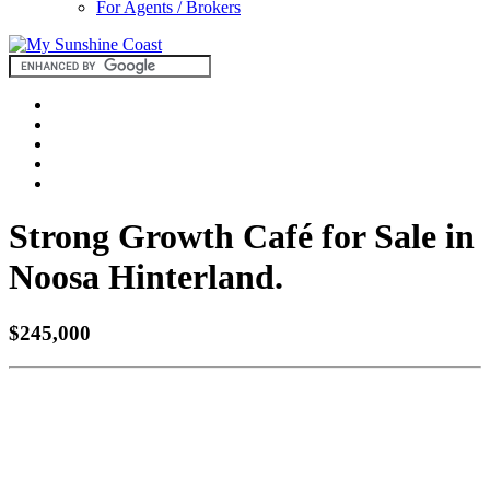
For Agents / Brokers
Strong Growth Café for Sale in
Noosa Hinterland.
$245,000