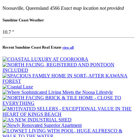
Noosaville, Queensland 4566
Exact map location not provided
Sunshine Coast Weather
10.7 °
Recent Sunshine Coast Real Estate
view all