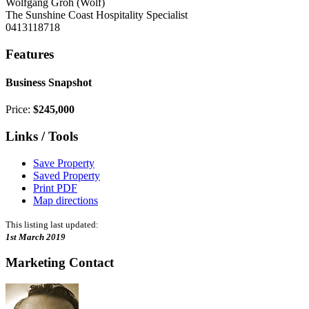
Wolfgang Groh (Wolf)
The Sunshine Coast Hospitality Specialist
0413118718
Features
Business Snapshot
Price:
$245,000
Links / Tools
Save Property
Saved Property
Print PDF
Map directions
This listing last updated:
1st March 2019
Marketing Contact