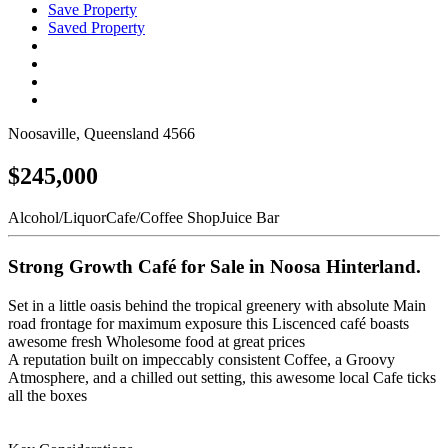
Save Property
Saved Property
Noosaville, Queensland 4566
$245,000
Alcohol/Liquor
Cafe/Coffee Shop
Juice Bar
Strong Growth Café for Sale in Noosa Hinterland.
Set in a little oasis behind the tropical greenery with absolute Main
road frontage for maximum exposure this Liscenced café boasts
awesome fresh Wholesome food at great prices
A reputation built on impeccably consistent Coffee, a Groovy
Atmosphere, and a chilled out setting, this awesome local Cafe ticks
all the boxes