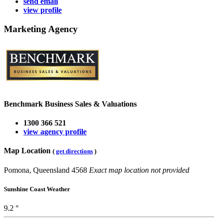
send email
view profile
Marketing Agency
Benchmark Business Sales & Valuations
1300 366 521
view agency profile
Map Location
(
get directions
)
Pomona, Queensland 4568
Exact map location not provided
Sunshine Coast Weather
9.2 °