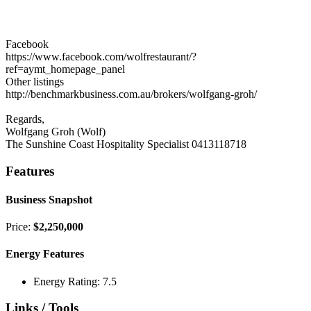
Facebook
https://www.facebook.com/wolfrestaurant/?
ref=aymt_homepage_panel
Other listings
http://benchmarkbusiness.com.au/brokers/wolfgang-groh/
Regards,
Wolfgang Groh (Wolf)
The Sunshine Coast Hospitality Specialist 0413118718
Features
Business Snapshot
Price:
$2,250,000
Energy Features
Energy Rating: 7.5
Links / Tools