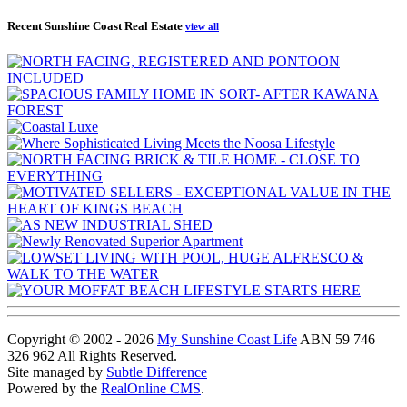
Recent Sunshine Coast Real Estate
view all
Copyright © 2002 - 2026
My Sunshine Coast Life
ABN 59 746
326 962 All Rights Reserved.
Site managed by
Subtle Difference
Powered by the
RealOnline CMS
.