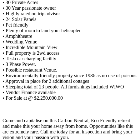
• 30 Private Acres
• 30 Year passionate owner
• Highly rated on trip advisor
• 24 Solar Panels
• Pet friendly
• Plenty of room to land your helicopter
• Amphitheatre
• Wedding Venue
• Incredible Mountain View
• Full property is 2wd access
• Tesla car charging facility
• 3 Phase Power.
• Possible restaurant Venue.
• Environmentally friendly property since 1986 as no use of poisons.
• Approval in place for 2 additional cottages
• Sleeping total of 23 people. All furnishings included WIWO
• Vendor Finance available
• For Sale at @ $2,250,000.00
Come and capitalise on this Carbon Neutral, Eco Friendly retreat
and make this your home away from home. Opportunities like this
are extremely rare. Call me today for an inspection and bring your
vision and your passion with you.