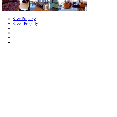
Save Property
Saved Property