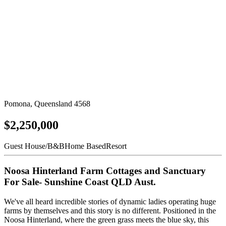
Pomona, Queensland 4568
$2,250,000
Guest House/B&B
Home Based
Resort
Noosa Hinterland Farm Cottages and Sanctuary
For Sale- Sunshine Coast QLD Aust.
We've all heard incredible stories of dynamic ladies operating huge
farms by themselves and this story is no different. Positioned in the
Noosa Hinterland, where the green grass meets the blue sky, this