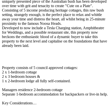
uniquely presented piece of the Australian bush has been developed
over time with grit and tenacity to create "Cute on a Plate".
Consisting of 5 income producing heritage cottages, this raw bush
setting, strangely enough, is the perfect place to relax and whittle
away your time and distress the heart, all whilst being in 25-minute
proximity to the famous Noosa Heads.
Developed to now include a Tesla Charging station, Amphitheatre
for Weddings, and a possible restaurant site, this property now
beckons the enthusiastic blood of a dynamic buyer to take this
property to the next level and capitalise on the foundations that have
already been laid.
Property consists of 5 council approved cottages:
2 x 1-bedroom cottage
2 x 3 bedroom houses &
1 x 2-bedroom lodge all fully self-contained.
Managers residence 2-bedroom cottage
Separate 1-bedroom accommodation for backpackers or live-in help.
Key Considerations…