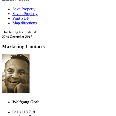
Save Property
Saved Property
Print PDF
Map directions
This listing last updated:
22nd December 2017
Marketing Contacts
Wolfgang Groh
0413 118 718