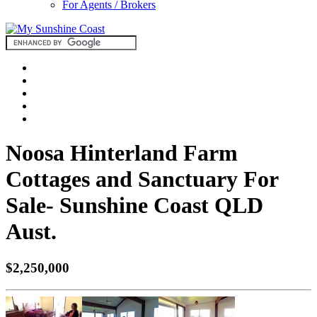
For Agents / Brokers
Noosa Hinterland Farm
Cottages and Sanctuary For
Sale- Sunshine Coast QLD
Aust.
$2,250,000