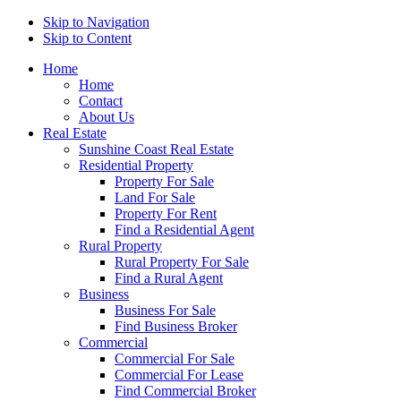
Skip to Navigation
Skip to Content
Home
Home
Contact
About Us
Real Estate
Sunshine Coast Real Estate
Residential Property
Property For Sale
Land For Sale
Property For Rent
Find a Residential Agent
Rural Property
Rural Property For Sale
Find a Rural Agent
Business
Business For Sale
Find Business Broker
Commercial
Commercial For Sale
Commercial For Lease
Find Commercial Broker