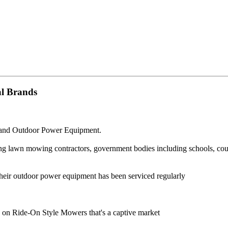
al Brands
g and Outdoor Power Equipment.
g lawn mowing contractors, government bodies including schools, counci
heir outdoor power equipment has been serviced regularly
y on Ride-On Style Mowers that's a captive market