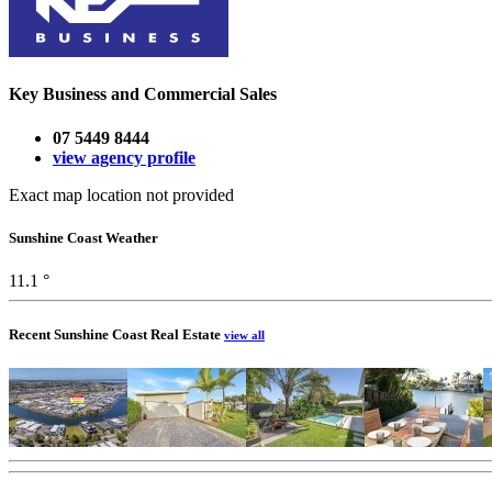
Key Business and Commercial Sales
07 5449 8444
view agency profile
Exact map location not provided
Sunshine Coast Weather
11.1 °
Recent Sunshine Coast Real Estate
view all