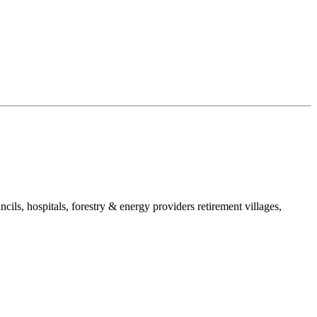
ls, hospitals, forestry & energy providers retirement villages,