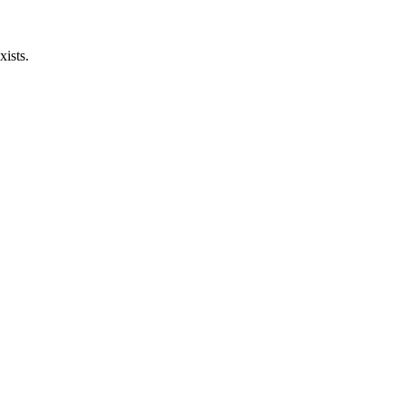
xists.