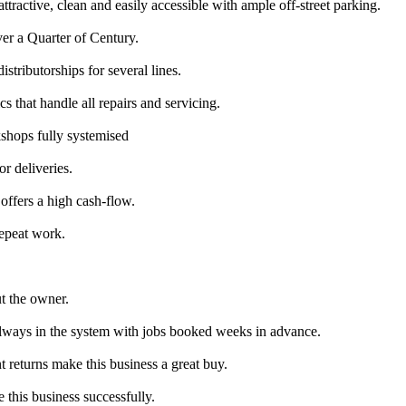
ttractive, clean and easily accessible with ample off-street parking.
er a Quarter of Century.
stributorships for several lines.
hat handle all repairs and servicing.
shops fully systemised
r deliveries.
 offers a high cash-flow.
Repeat work.
ut the owner.
always in the system with jobs booked weeks in advance.
t returns make this business a great buy.
this business successfully.