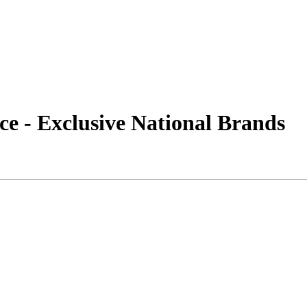
e - Exclusive National Brands