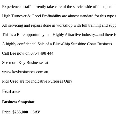
Experienced staff currently take care of the service side of the operati
High Turnover & Good Profitability are almost standard for this type 
All servicing and repairs done in workshop with full training and su
This is a Rare opportunity in a Highly Attractive industry...and there
A highly confidential Sale of a Blue-Chip Sunshine Coast Business.
Call Lee now on 0754 498 444
See more Key Businesses at
www.keybusinesses.com.au
Pics Used are for Indicative Purposes Only
Features
Business Snapshot
Price:
$255,000 + SAV