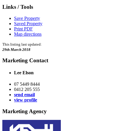
Links / Tools
Save Property
Saved Property
Print PDF
Map directions
This listing last updated:
29th March 2018
Marketing Contact
Lee Elson
07 5449 8444
0412 205 555
send email
view profile
Marketing Agency