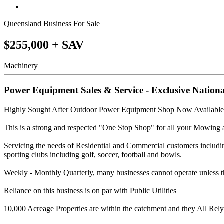
Queensland Business For Sale
$255,000 + SAV
Machinery
Power Equipment Sales & Service - Exclusive Nation
Highly Sought After Outdoor Power Equipment Shop Now Available
This is a strong and respected "One Stop Shop" for all your Mowin
Servicing the needs of Residential and Commercial customers includin
sporting clubs including golf, soccer, football and bowls.
Weekly - Monthly Quarterly, many businesses cannot operate unless t
Reliance on this business is on par with Public Utilities
10,000 Acreage Properties are within the catchment and they All Rel