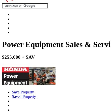
Power Equipment Sales & Servic
$255,000 + SAV
Save Property
Saved Property