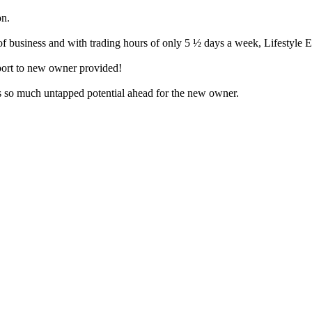
on.
of business and with trading hours of only 5 ½ days a week, Lifestyle E
pport to new owner provided!
 is so much untapped potential ahead for the new owner.