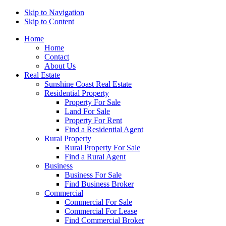
Skip to Navigation
Skip to Content
Home
Home
Contact
About Us
Real Estate
Sunshine Coast Real Estate
Residential Property
Property For Sale
Land For Sale
Property For Rent
Find a Residential Agent
Rural Property
Rural Property For Sale
Find a Rural Agent
Business
Business For Sale
Find Business Broker
Commercial
Commercial For Sale
Commercial For Lease
Find Commercial Broker