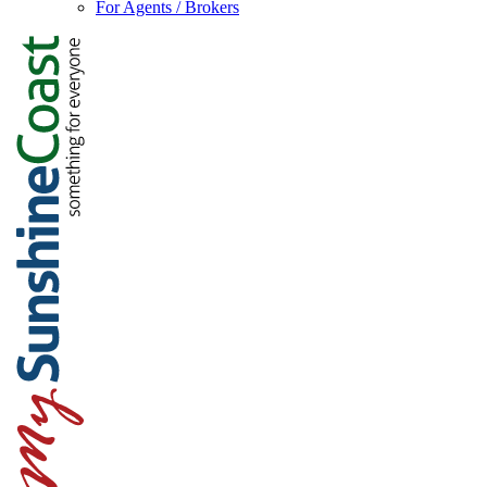
For Agents / Brokers