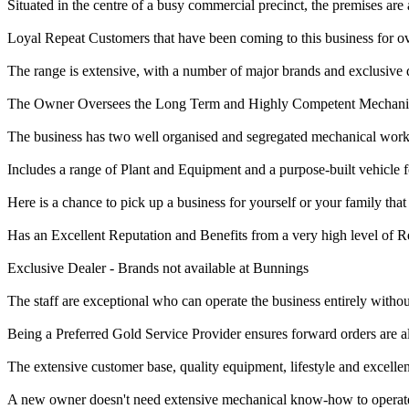
Situated in the centre of a busy commercial precinct, the premises are a
Loyal Repeat Customers that have been coming to this business for ov
The range is extensive, with a number of major brands and exclusive di
The Owner Oversees the Long Term and Highly Competent Mechanics t
The business has two well organised and segregated mechanical work
Includes a range of Plant and Equipment and a purpose-built vehicle fo
Here is a chance to pick up a business for yourself or your family that
Has an Excellent Reputation and Benefits from a very high level of 
Exclusive Dealer - Brands not available at Bunnings
The staff are exceptional who can operate the business entirely witho
Being a Preferred Gold Service Provider ensures forward orders are 
The extensive customer base, quality equipment, lifestyle and excellen
A new owner doesn't need extensive mechanical know-how to operate 