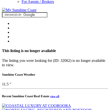
For Agents / Brokers
This listing is no longer available
The listing you were looking for (ID: 32062) is no longer available
to view.
Sunshine Coast Weather
11.5 °
Recent Sunshine Coast Real Estate
view all