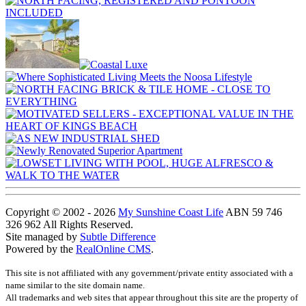
Copyright © 2002 - 2026
My Sunshine Coast Life
ABN 59 746
326 962 All Rights Reserved.
Site managed by
Subtle Difference
Powered by the
RealOnline CMS
.
This site is not affiliated with any government/private entity associated with a
name similar to the site domain name.
All trademarks and web sites that appear throughout this site are the property of