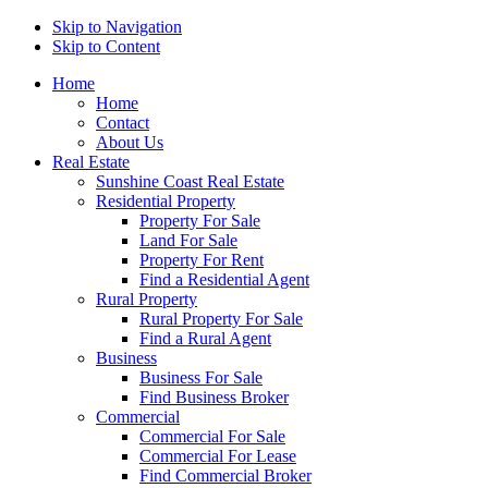
Skip to Navigation
Skip to Content
Home
Home
Contact
About Us
Real Estate
Sunshine Coast Real Estate
Residential Property
Property For Sale
Land For Sale
Property For Rent
Find a Residential Agent
Rural Property
Rural Property For Sale
Find a Rural Agent
Business
Business For Sale
Find Business Broker
Commercial
Commercial For Sale
Commercial For Lease
Find Commercial Broker