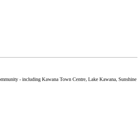
d Community - including Kawana Town Centre, Lake Kawana, Sunshine