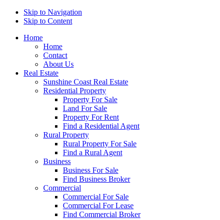
Skip to Navigation
Skip to Content
Home
Home
Contact
About Us
Real Estate
Sunshine Coast Real Estate
Residential Property
Property For Sale
Land For Sale
Property For Rent
Find a Residential Agent
Rural Property
Rural Property For Sale
Find a Rural Agent
Business
Business For Sale
Find Business Broker
Commercial
Commercial For Sale
Commercial For Lease
Find Commercial Broker