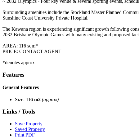
~ 2032 Olympics - Four key venue & several sporting events, scheduled
Surrounding amenities include the Stockland Master Planned Commun
Sunshine Coast University Private Hospital.
The Kawana region is experiencing significant growth following conside
2032 Brisbane Olympic Games with many existing and proposed facilit
AREA: 116 sqm*
PRICE: CONTACT AGENT
*denotes approx
Features
General Features
Size:
116 m2
(approx)
Links / Tools
Save Property
Saved Property
Print PDF