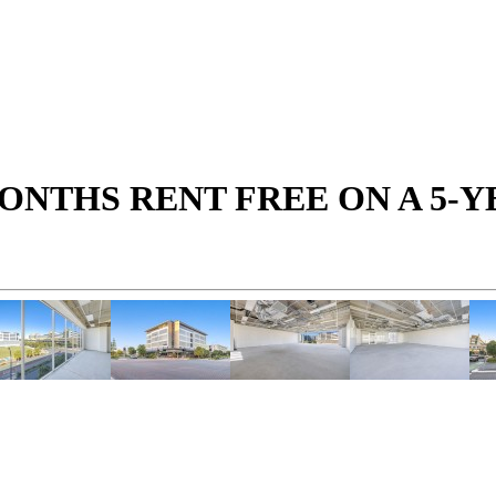
MONTHS RENT FREE ON A 5-