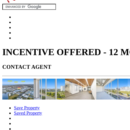
INCENTIVE OFFERED - 12 
CONTACT AGENT
Save Property
Saved Property