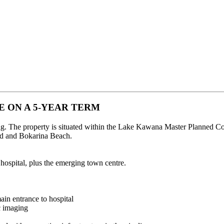
E ON A 5-YEAR TERM
ing. The property is situated within the Lake Kawana Master Planne
and and Bokarina Beach.
 hospital, plus the emerging town centre.
main entrance to hospital
c imaging