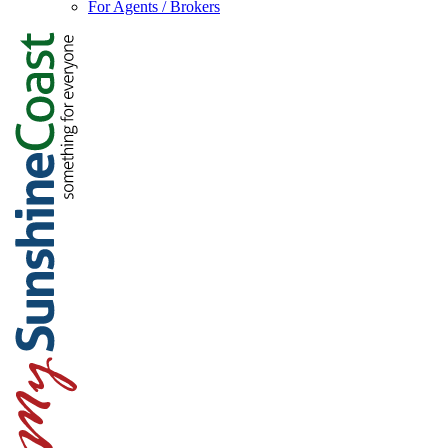
For Agents / Brokers