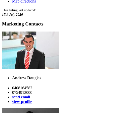
Map directions
This listing last updated:
17th July 2026
Marketing Contacts
Andrew Douglas
0408164582
0754912000
send email
view profile