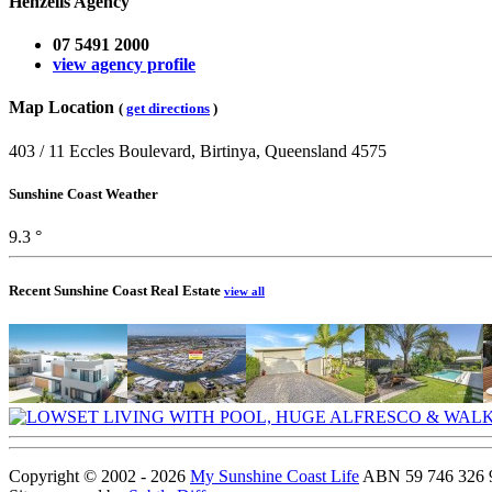
Henzells Agency
07 5491 2000
view agency profile
Map Location
(
get directions
)
403 / 11 Eccles Boulevard, Birtinya, Queensland 4575
Sunshine Coast Weather
9.3 °
Recent Sunshine Coast Real Estate
view all
Copyright © 2002 - 2026
My Sunshine Coast Life
ABN 59 746 326 96