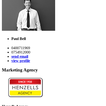
Paul Bell
0400711969
0754912000
send email
view profile
Marketing Agency