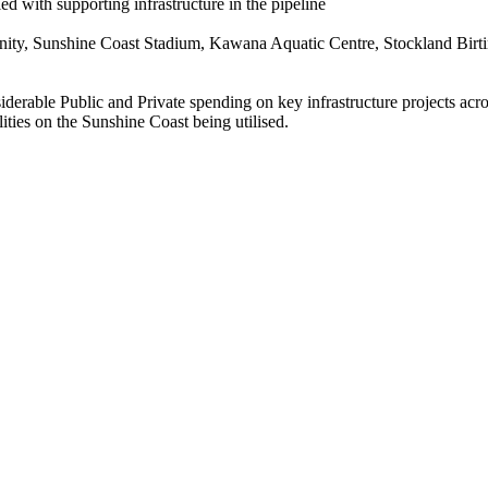
 with supporting infrastructure in the pipeline
ity, Sunshine Coast Stadium, Kawana Aquatic Centre, Stockland Birti
rable Public and Private spending on key infrastructure projects across
ies on the Sunshine Coast being utilised.