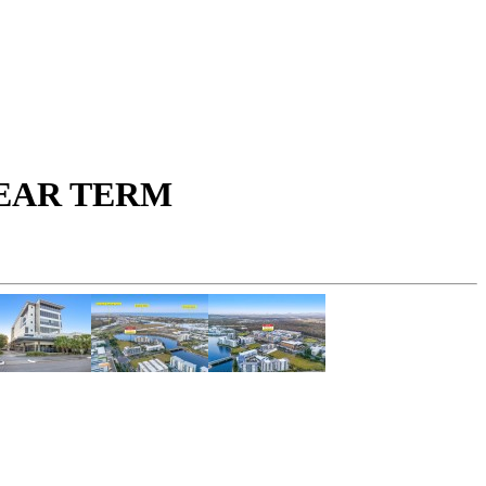
YEAR TERM