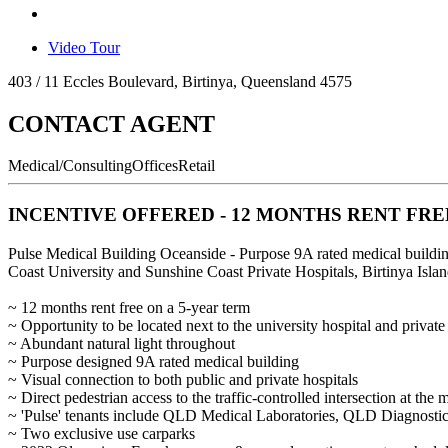
Video Tour
403 / 11 Eccles Boulevard, Birtinya, Queensland 4575
CONTACT AGENT
Medical/Consulting
Offices
Retail
INCENTIVE OFFERED - 12 MONTHS RENT FRE
Pulse Medical Building Oceanside - Purpose 9A rated medical build
Coast University and Sunshine Coast Private Hospitals, Birtinya Isl
~ 12 months rent free on a 5-year term
~ Opportunity to be located next to the university hospital and private
~ Abundant natural light throughout
~ Purpose designed 9A rated medical building
~ Visual connection to both public and private hospitals
~ Direct pedestrian access to the traffic-controlled intersection at the 
~ 'Pulse' tenants include QLD Medical Laboratories, QLD Diagnosti
~ Two exclusive use carparks