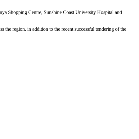
nya Shopping Centre, Sunshine Coast University Hospital and
 the region, in addition to the recent successful tendering of the