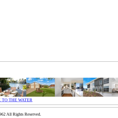
2 All Rights Reserved.