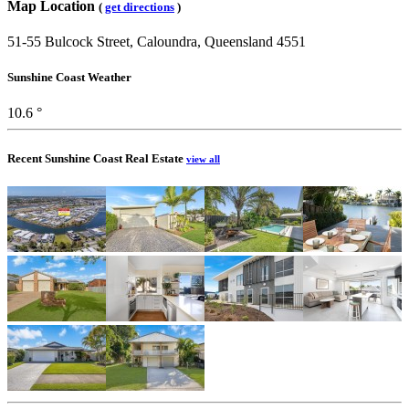
Map Location
(
get directions
)
51-55 Bulcock Street, Caloundra, Queensland 4551
Sunshine Coast Weather
10.6 °
Recent Sunshine Coast Real Estate
view all