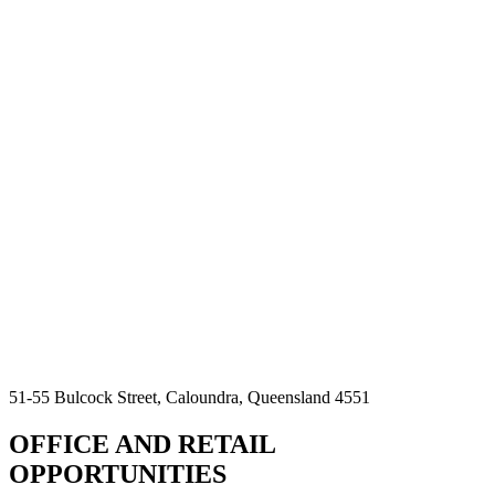
51-55 Bulcock Street, Caloundra, Queensland 4551
OFFICE AND RETAIL
OPPORTUNITIES