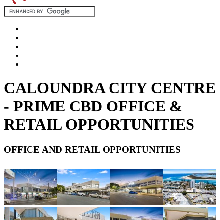
CALOUNDRA CITY CENTRE
- PRIME CBD OFFICE &
RETAIL OPPORTUNITIES
OFFICE AND RETAIL OPPORTUNITIES