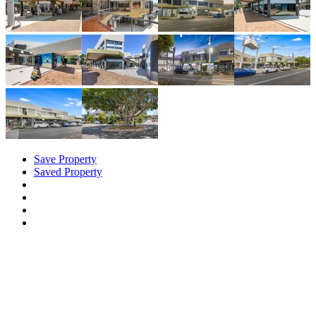
Save Property
Saved Property