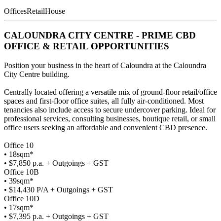
Offices
Retail
House
CALOUNDRA CITY CENTRE - PRIME CBD
OFFICE & RETAIL OPPORTUNITIES
Position your business in the heart of Caloundra at the Caloundra
City Centre building.
Centrally located offering a versatile mix of ground-floor retail/office
spaces and first-floor office suites, all fully air-conditioned. Most
tenancies also include access to secure undercover parking. Ideal for
professional services, consulting businesses, boutique retail, or small
office users seeking an affordable and convenient CBD presence.
Office 10
• 18sqm*
• $7,850 p.a. + Outgoings + GST
Office 10B
• 39sqm*
• $14,430 P/A + Outgoings + GST
Office 10D
• 17sqm*
• $7,395 p.a. + Outgoings + GST