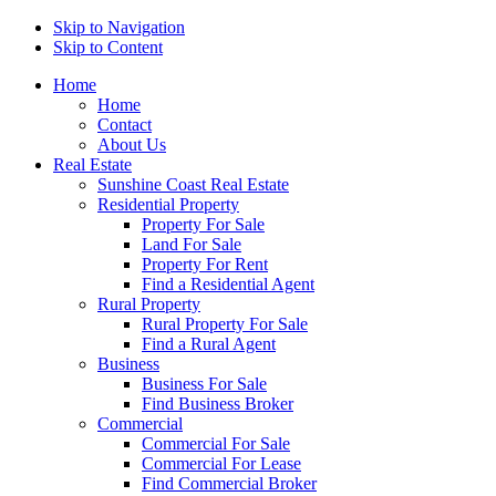
Skip to Navigation
Skip to Content
Home
Home
Contact
About Us
Real Estate
Sunshine Coast Real Estate
Residential Property
Property For Sale
Land For Sale
Property For Rent
Find a Residential Agent
Rural Property
Rural Property For Sale
Find a Rural Agent
Business
Business For Sale
Find Business Broker
Commercial
Commercial For Sale
Commercial For Lease
Find Commercial Broker