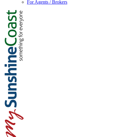
For Agents / Brokers