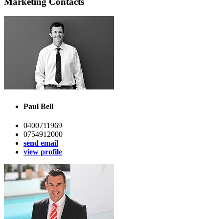
Marketing Contacts
Paul Bell
0400711969
0754912000
send email
view profile