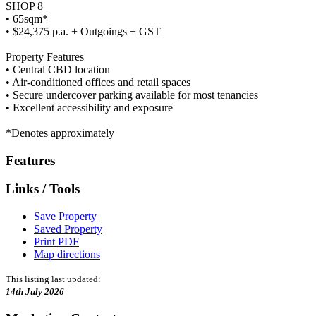
SHOP 8
• 65sqm*
• $24,375 p.a. + Outgoings + GST
Property Features
• Central CBD location
• Air-conditioned offices and retail spaces
• Secure undercover parking available for most tenancies
• Excellent accessibility and exposure
*Denotes approximately
Features
Links / Tools
Save Property
Saved Property
Print PDF
Map directions
This listing last updated:
14th July 2026