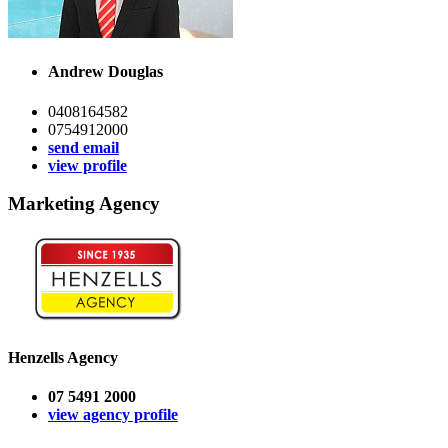
Andrew Douglas
0408164582
0754912000
send email
view profile
Marketing Agency
Henzells Agency
07 5491 2000
view agency profile