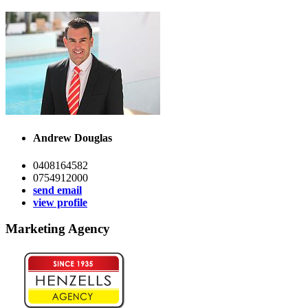
Andrew Douglas
0408164582
0754912000
send email
view profile
Marketing Agency