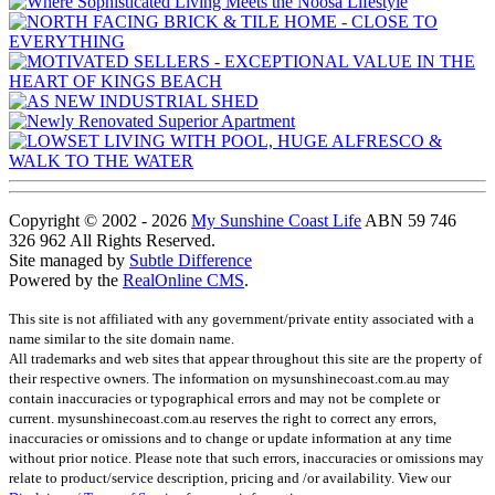
Copyright © 2002 - 2026
My Sunshine Coast Life
ABN 59 746
326 962 All Rights Reserved.
Site managed by
Subtle Difference
Powered by the
RealOnline CMS
.
This site is not affiliated with any government/private entity associated with a
name similar to the site domain name.
All trademarks and web sites that appear throughout this site are the property of
their respective owners. The information on mysunshinecoast.com.au may
contain inaccuracies or typographical errors and may not be complete or
current. mysunshinecoast.com.au reserves the right to correct any errors,
inaccuracies or omissions and to change or update information at any time
without prior notice. Please note that such errors, inaccuracies or omissions may
relate to product/service description, pricing and /or availability. View our