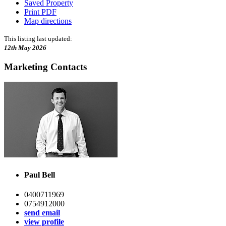
Saved Property
Print PDF
Map directions
This listing last updated:
12th May 2026
Marketing Contacts
Paul Bell
0400711969
0754912000
send email
view profile