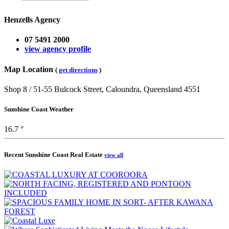
Henzells Agency
07 5491 2000
view agency profile
Map Location
(
get directions
)
Shop 8 / 51-55 Bulcock Street, Caloundra, Queensland 4551
Sunshine Coast Weather
16.7 °
Recent Sunshine Coast Real Estate
view all