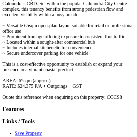
Caloundra's CBD. Set within the popular Caloundra City Centre
complex, this tenancy benefits from strong pedestrian flow and
excellent visibility within a busy arcade.
~ Versatile 65sqm open-plan layout suitable for retail or professional
office use
~ Prominent frontage offering exposure to consistent foot traffic
~ Located within a sought-after commercial hub
~ Includes internal kitchenette for convenience
~ Secure undercover parking for one vehicle
This is a cost-effective opportunity to establish or expand your
presence in a vibrant coastal precinct.
AREA: 65sqm (approx.)
RATE: $24,375 P/A + Outgoings + GST
Quote this reference when enquiring on this property: CCCS8
Features
Links / Tools
Save Property