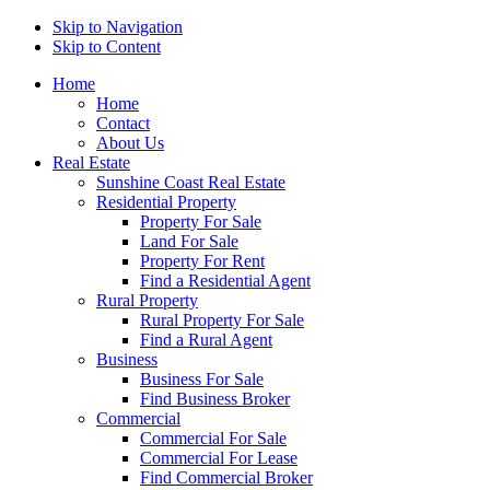
Skip to Navigation
Skip to Content
Home
Home
Contact
About Us
Real Estate
Sunshine Coast Real Estate
Residential Property
Property For Sale
Land For Sale
Property For Rent
Find a Residential Agent
Rural Property
Rural Property For Sale
Find a Rural Agent
Business
Business For Sale
Find Business Broker
Commercial
Commercial For Sale
Commercial For Lease
Find Commercial Broker