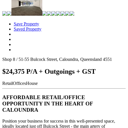
Save Property
Saved Property
Shop 8 / 51-55 Bulcock Street, Caloundra, Queensland 4551
$24,375 P/A + Outgoings + GST
Retail
Offices
House
AFFORDABLE RETAIL/OFFICE
OPPORTUNITY IN THE HEART OF
CALOUNDRA
Position your business for success in this well-presented space,
ideally located just off Bulcock Street - the main artery of