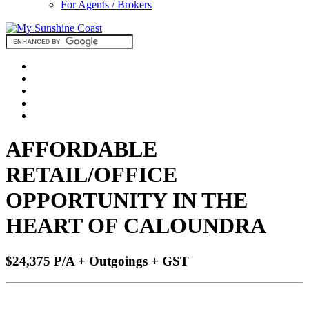
For Agents / Brokers
AFFORDABLE
RETAIL/OFFICE
OPPORTUNITY IN THE
HEART OF CALOUNDRA
$24,375 P/A + Outgoings + GST