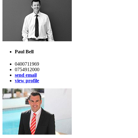
Paul Bell
0400711969
0754912000
send email
view profile