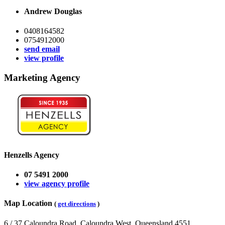
Andrew Douglas
0408164582
0754912000
send email
view profile
Marketing Agency
Henzells Agency
07 5491 2000
view agency profile
Map Location
(
get directions
)
6 / 37 Caloundra Road, Caloundra West, Queensland 4551