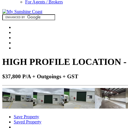
For Agents / Brokers
HIGH PROFILE LOCATION 
$37,800 P/A + Outgoings + GST
Save Property
Saved Property