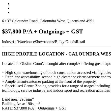
6 / 37 Caloundra Road, Caloundra West, Queensland 4551
$37,800 P/A + Outgoings + GST
Industrial/Warehouse
Showrooms/Bulky Goods
Retail
HIGH PROFILE LOCATION - CALOUNDRA WE
Located in 'Obsitus Court', a sought-after complex offering great ex
~ High span warehousing of block construction accessed via high cleara
~ Rear lane accessibility, second high clearance electric/remote contro
~ Ample tenant/customer parking at the front of the property.
~ Specialised Centre Zoning provides for a range of usages including 
technology, service industry and indoor sport and recreation activitie
Land area: 293sqm*
Building Area: 190sqm*
RATE: $37,800 P/A + Outgoings + GST