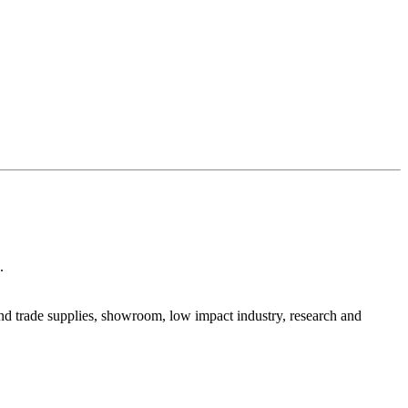
.
 and trade supplies, showroom, low impact industry, research and