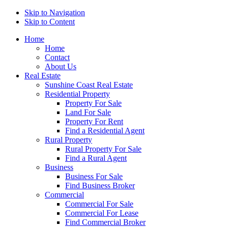
Skip to Navigation
Skip to Content
Home
Home
Contact
About Us
Real Estate
Sunshine Coast Real Estate
Residential Property
Property For Sale
Land For Sale
Property For Rent
Find a Residential Agent
Rural Property
Rural Property For Sale
Find a Rural Agent
Business
Business For Sale
Find Business Broker
Commercial
Commercial For Sale
Commercial For Lease
Find Commercial Broker