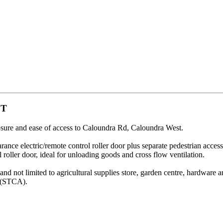
ST
posure and ease of access to Caloundra Rd, Caloundra West.
nce electric/remote control roller door plus separate pedestrian access
l roller door, ideal for unloading goods and cross flow ventilation.
and not limited to agricultural supplies store, garden centre, hardware
s (STCA).