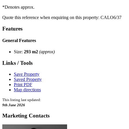
*Denotes approx.
Quote this reference when enquiring on this property: CALO6/37
Features
General Features
Size:
293 m2
(approx)
Links / Tools
Save Property
Saved Property
Print PDF
Map directions
This listing last updated:
9th June 2026
Marketing Contacts