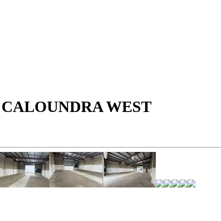
- CALOUNDRA WEST