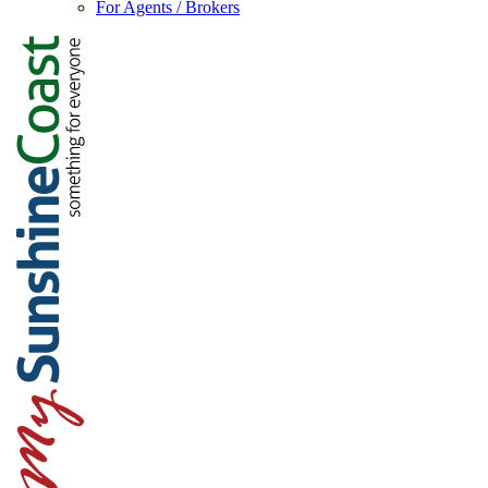
For Agents / Brokers