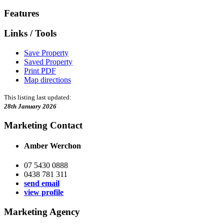
Features
Links / Tools
Save Property
Saved Property
Print PDF
Map directions
This listing last updated:
28th January 2026
Marketing Contact
Amber Werchon
07 5430 0888
0438 781 311
send email
view profile
Marketing Agency