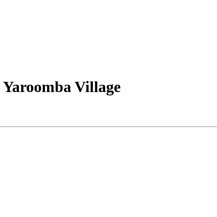
 Yaroomba Village