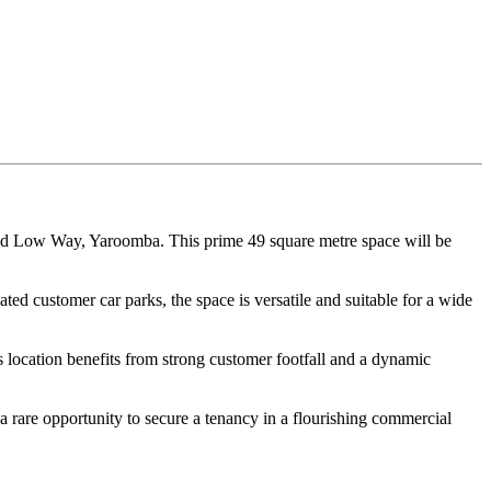
id Low Way, Yaroomba. This prime 49 square metre space will be
ed customer car parks, the space is versatile and suitable for a wide
is location benefits from strong customer footfall and a dynamic
s a rare opportunity to secure a tenancy in a flourishing commercial