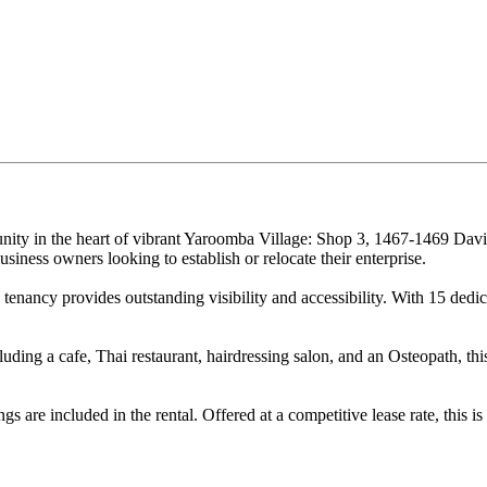
ity in the heart of vibrant Yaroomba Village: Shop 3, 1467-1469 Dav
usiness owners looking to establish or relocate their enterprise.
nancy provides outstanding visibility and accessibility. With 15 dedicat
luding a cafe, Thai restaurant, hairdressing salon, and an Osteopath, th
s are included in the rental. Offered at a competitive lease rate, this i