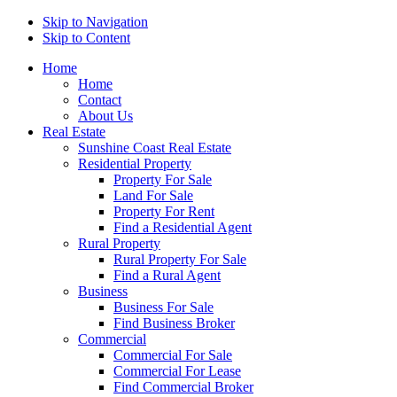
Skip to Navigation
Skip to Content
Home
Home
Contact
About Us
Real Estate
Sunshine Coast Real Estate
Residential Property
Property For Sale
Land For Sale
Property For Rent
Find a Residential Agent
Rural Property
Rural Property For Sale
Find a Rural Agent
Business
Business For Sale
Find Business Broker
Commercial
Commercial For Sale
Commercial For Lease
Find Commercial Broker