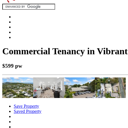
Commercial Tenancy in Vibrant
$599 pw
Save Property
Saved Property