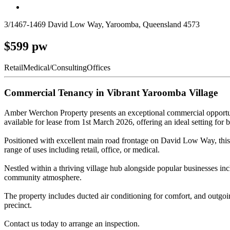
3/1467-1469 David Low Way, Yaroomba, Queensland 4573
$599 pw
Retail
Medical/Consulting
Offices
Commercial Tenancy in Vibrant Yaroomba Village
Amber Werchon Property presents an exceptional commercial opportun
available for lease from 1st March 2026, offering an ideal setting for b
Positioned with excellent main road frontage on David Low Way, this te
range of uses including retail, office, or medical.
Nestled within a thriving village hub alongside popular businesses inc
community atmosphere.
The property includes ducted air conditioning for comfort, and outgoing
precinct.
Contact us today to arrange an inspection.