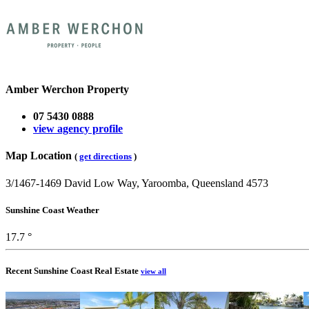
Amber Werchon Property
07 5430 0888
view agency profile
Map Location
(
get directions
)
3/1467-1469 David Low Way, Yaroomba, Queensland 4573
Sunshine Coast Weather
17.7 °
Recent Sunshine Coast Real Estate
view all