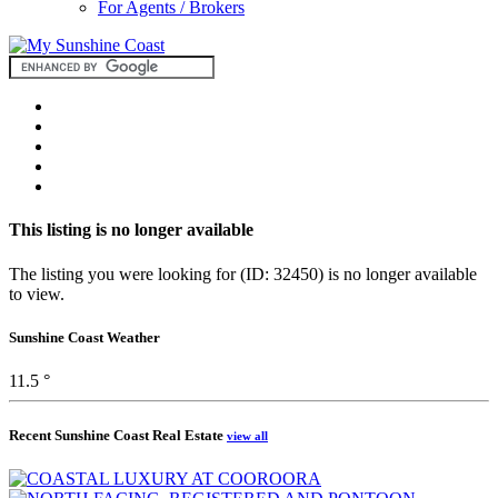
For Agents / Brokers
This listing is no longer available
The listing you were looking for (ID: 32450) is no longer available
to view.
Sunshine Coast Weather
11.5 °
Recent Sunshine Coast Real Estate
view all