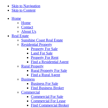
Skip to Navigation
Skip to Content
Home
Home
Contact
About Us
Real Estate
Sunshine Coast Real Estate
Residential Property
Property For Sale
Land For Sale
Property For Rent
Find a Residential Agent
Rural Property
Rural Property For Sale
Find a Rural Agent
Business
Business For Sale
Find Business Broker
Commercial
Commercial For Sale
Commercial For Lease
Find Commercial Broker