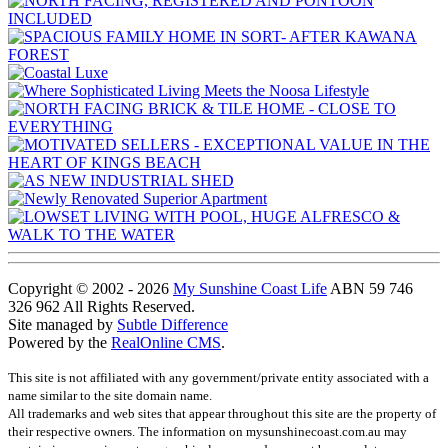
Copyright © 2002 - 2026
My Sunshine Coast Life
ABN 59 746
326 962 All Rights Reserved.
Site managed by
Subtle Difference
Powered by the
RealOnline CMS
.
This site is not affiliated with any government/private entity associated with a
name similar to the site domain name.
All trademarks and web sites that appear throughout this site are the property of
their respective owners. The information on mysunshinecoast.com.au may