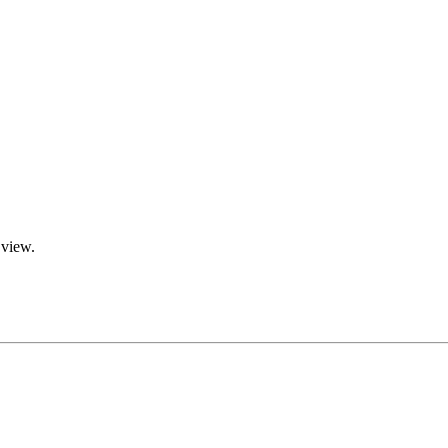
 view.