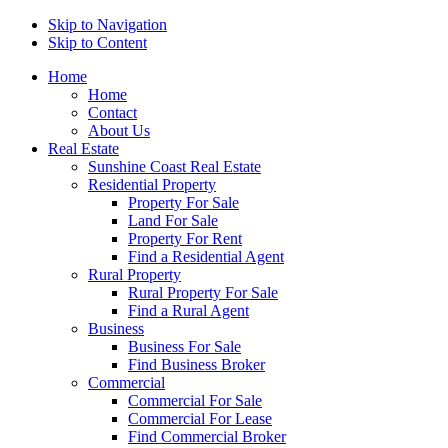
Skip to Navigation
Skip to Content
Home
Home
Contact
About Us
Real Estate
Sunshine Coast Real Estate
Residential Property
Property For Sale
Land For Sale
Property For Rent
Find a Residential Agent
Rural Property
Rural Property For Sale
Find a Rural Agent
Business
Business For Sale
Find Business Broker
Commercial
Commercial For Sale
Commercial For Lease
Find Commercial Broker