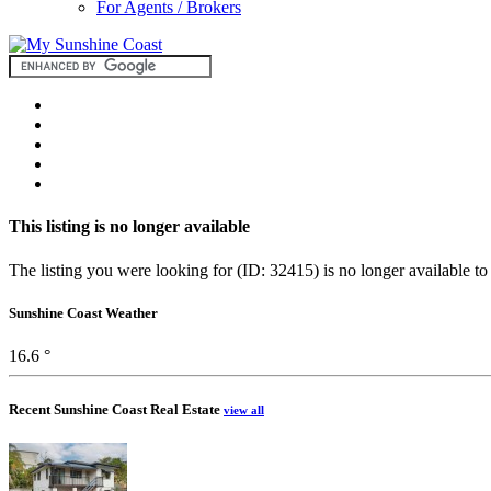
For Agents / Brokers
This listing is no longer available
The listing you were looking for (ID: 32415) is no longer available to
Sunshine Coast Weather
16.6 °
Recent Sunshine Coast Real Estate
view all