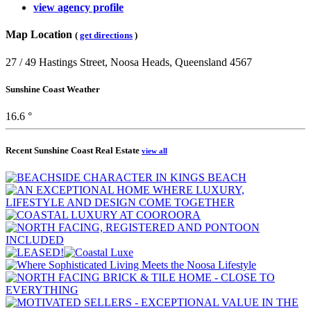
view agency profile
Map Location
(
get directions
)
27 / 49 Hastings Street, Noosa Heads, Queensland 4567
Sunshine Coast Weather
16.6 °
Recent Sunshine Coast Real Estate
view all