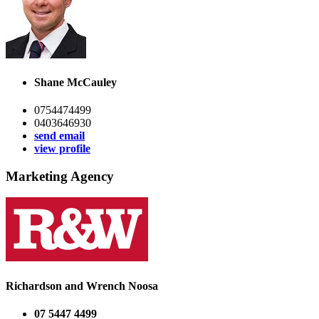
Shane McCauley
0754474499
0403646930
send email
view profile
Marketing Agency
Richardson and Wrench Noosa
07 5447 4499