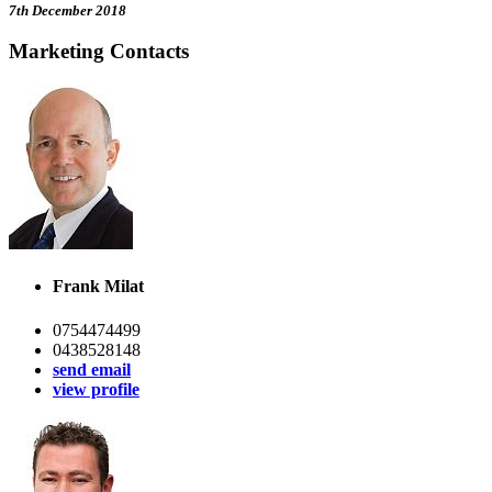
7th December 2018
Marketing Contacts
Frank Milat
0754474499
0438528148
send email
view profile