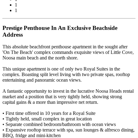
1
1
Prestige Penthouse In An Exclusive Beachside
Address
This absolute beachfront penthouse apartment in the sought after
'On The Beach' complex commands exquisite views of Little Cove,
Noosa main beach and the north shore.
This unique apartment is one of only two Royal Suites in the
complex. Boasting split level living with two private spas, rooftop
entertaining and panoramic ocean views.
A fantastic opportunity to invest in the lucrative Noosa Heads rental
market and a position that is very tightly held, showing strong
capital gains & a more than impressive net return.
• First time offered in 10 years for a Royal Suite
• Tightly held, small complex in great location
• Separate combined bedroom/bathroom with ocean views
• Expansive rooftop terrace with spa, sun lounges & alfresco dining,
BBQ, fridge and mini-kitchen