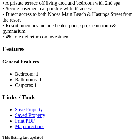
• A private terrace off living area and bedroom with 2nd spa
• Secure basement car parking with lift access
• Direct access to both Noosa Main Beach & Hastings Street from
the resort
• Resort amenities include heated pool, spa, steam room&
gymnasium
• 4% true net return on investment.
Features
General Features
Bedroom:
1
Bathrooms:
1
Carports:
1
Links / Tools
Save Property
Saved Property
Print PDF
Map directions
This listing last updated: