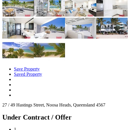
Save Property
Saved Property
27 / 49 Hastings Street, Noosa Heads, Queensland 4567
Under Contract / Offer
1