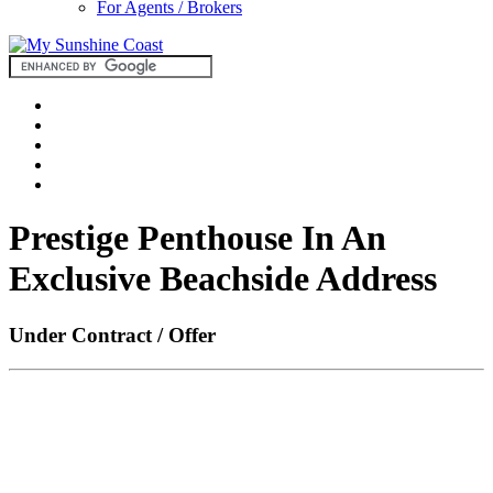
For Agents / Brokers
Prestige Penthouse In An
Exclusive Beachside Address
Under Contract / Offer