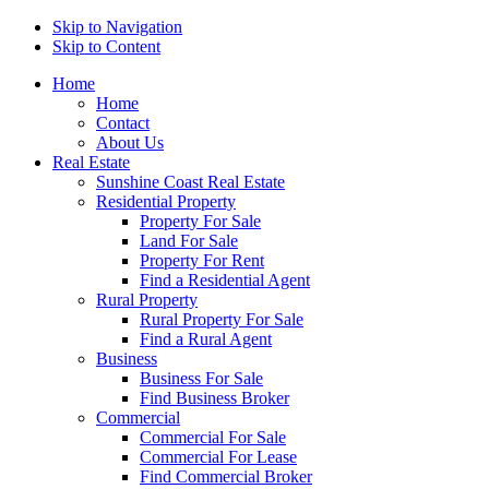
Skip to Navigation
Skip to Content
Home
Home
Contact
About Us
Real Estate
Sunshine Coast Real Estate
Residential Property
Property For Sale
Land For Sale
Property For Rent
Find a Residential Agent
Rural Property
Rural Property For Sale
Find a Rural Agent
Business
Business For Sale
Find Business Broker
Commercial
Commercial For Sale
Commercial For Lease
Find Commercial Broker