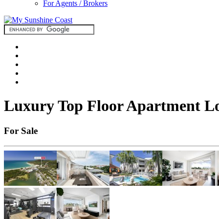
For Agents / Brokers
Luxury Top Floor Apartment Lo
For Sale