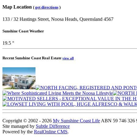
Map Location
(
get directions
)
133 / 32 Hastings Street, Noosa Heads, Queensland 4567
Sunshine Coast Weather
19.5 °
Recent Sunshine Coast Real Estate
view all
Copyright © 2002 - 2026
My Sunshine Coast Life
ABN 59 746 326 96
Site managed by
Subtle Difference
Powered by the
RealOnline CMS
.