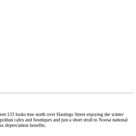
ment 133 looks true north over Hastings Street enjoying the winter
olitan cafes and boutiques and just a short stroll to Noosa national
ax depreciation benefits.