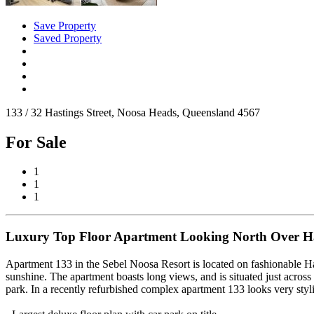
Save Property
Saved Property
133 / 32 Hastings Street, Noosa Heads, Queensland 4567
For Sale
1
1
1
Luxury Top Floor Apartment Looking North Over Has
Apartment 133 in the Sebel Noosa Resort is located on fashionable Hast
sunshine. The apartment boasts long views, and is situated just across
park. In a recently refurbished complex apartment 133 looks very styli