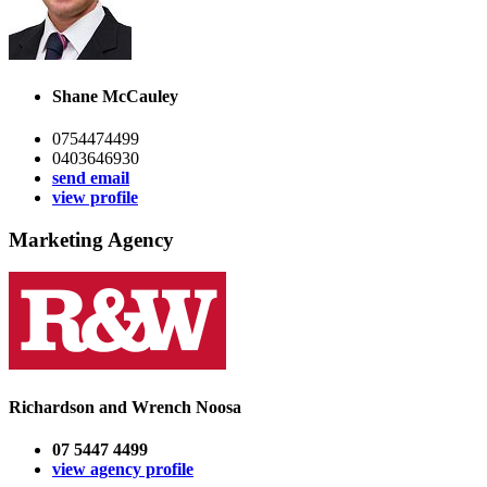
Shane McCauley
0754474499
0403646930
send email
view profile
Marketing Agency
Richardson and Wrench Noosa
07 5447 4499
view agency profile