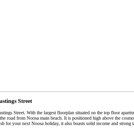
tings Street
ings Street. With the largest floorplan situated on the top floor apart
 the road from Noosa main beach. It is positioned high above the cosmop
sh for your next Noosa holiday, it also boasts solid income and strong t