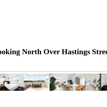
oking North Over Hastings Stre