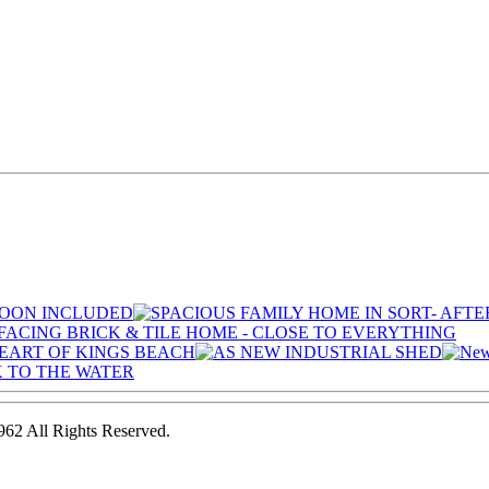
2 All Rights Reserved.