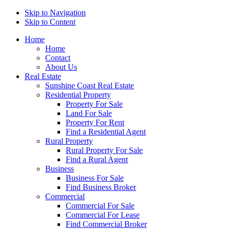
Skip to Navigation
Skip to Content
Home
Home
Contact
About Us
Real Estate
Sunshine Coast Real Estate
Residential Property
Property For Sale
Land For Sale
Property For Rent
Find a Residential Agent
Rural Property
Rural Property For Sale
Find a Rural Agent
Business
Business For Sale
Find Business Broker
Commercial
Commercial For Sale
Commercial For Lease
Find Commercial Broker