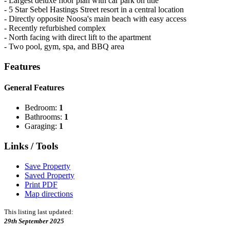
- Largest deluxe floor plan with car park on title
- 5 Star Sebel Hastings Street resort in a central location
- Directly opposite Noosa's main beach with easy access
- Recently refurbished complex
- North facing with direct lift to the apartment
- Two pool, gym, spa, and BBQ area
Features
General Features
Bedroom:
1
Bathrooms:
1
Garaging:
1
Links / Tools
Save Property
Saved Property
Print PDF
Map directions
This listing last updated:
29th September 2025