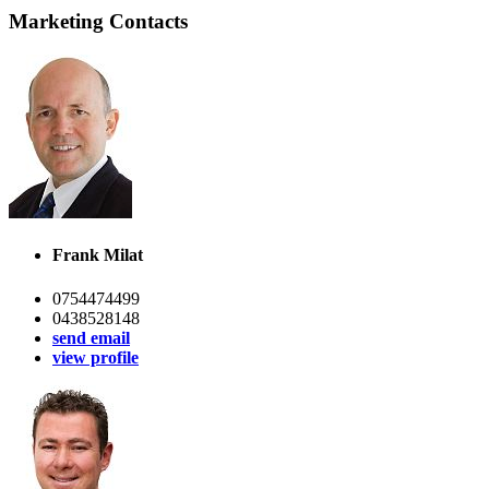
Marketing Contacts
Frank Milat
0754474499
0438528148
send email
view profile