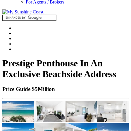
For Agents / Brokers
Prestige Penthouse In An
Exclusive Beachside Address
Price Guide $5Million