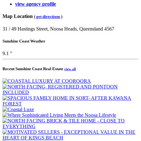
view agency profile
Map Location
(
get directions
)
31 / 49 Hastings Street, Noosa Heads, Queensland 4567
Sunshine Coast Weather
9.1 °
Recent Sunshine Coast Real Estate
view all