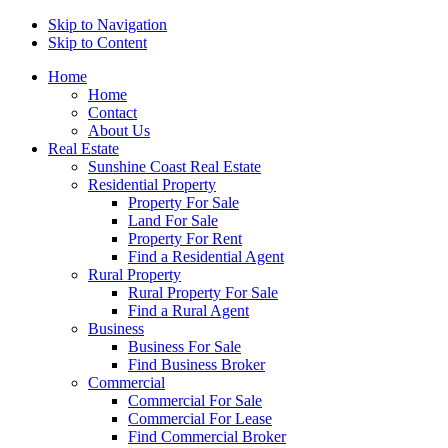
Skip to Navigation
Skip to Content
Home
Home
Contact
About Us
Real Estate
Sunshine Coast Real Estate
Residential Property
Property For Sale
Land For Sale
Property For Rent
Find a Residential Agent
Rural Property
Rural Property For Sale
Find a Rural Agent
Business
Business For Sale
Find Business Broker
Commercial
Commercial For Sale
Commercial For Lease
Find Commercial Broker