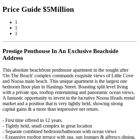
Price Guide $5Million
1
1
1
Prestige Penthouse In An Exclusive Beachside
Address
This absolute beachfront penthouse apartment in the sought after
'On The Beach' complex commands exquisite views of Little Cove
and Noosa main beach. This unique apartment is the largest one
bedroom floor plan in Hastings Street. Boasting split level living
with a private spa, rooftop entertaining and panoramic ocean views.
A fantastic opportunity to invest in the lucrative Noosa Heads rental
market and a position that is very tightly held, showing strong
capital gains & a more than impressive net return.
- First time offered in 12 years.
- Tightly held, small complex in great location
- Separate combined bedroom/bathroom with ocean views
- Expansive rooftop terrace with spa, sun lounges & alfresco dining,