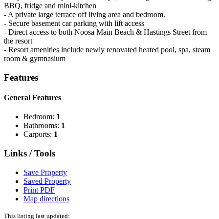
BBQ, fridge and mini-kitchen
- A private large terrace off living area and bedroom.
- Secure basement car parking with lift access
- Direct access to both Noosa Main Beach & Hastings Street from
the resort
- Resort amenities include newly renovated heated pool, spa, steam
room & gymnasium
Features
General Features
Bedroom:
1
Bathrooms:
1
Carports:
1
Links / Tools
Save Property
Saved Property
Print PDF
Map directions
This listing last updated: