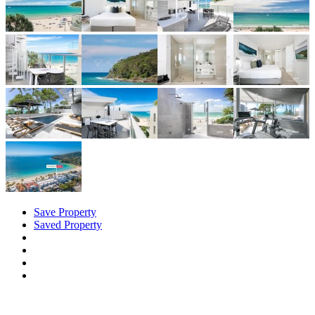
Save Property
Saved Property