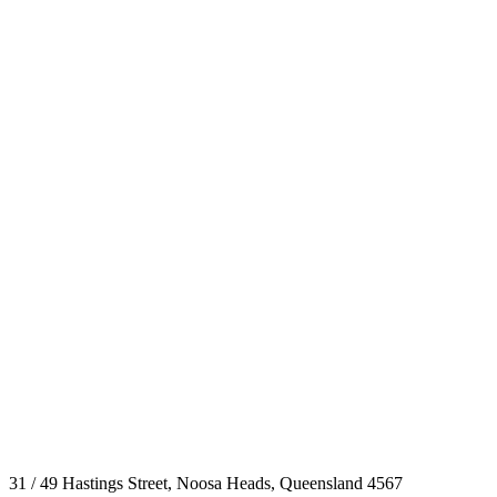
31 / 49 Hastings Street, Noosa Heads, Queensland 4567