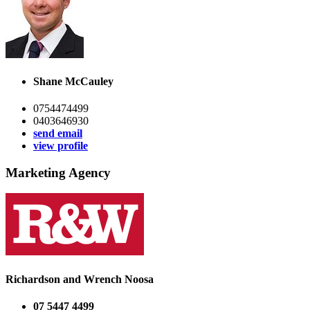
Shane McCauley
0754474499
0403646930
send email
view profile
Marketing Agency
Richardson and Wrench Noosa
07 5447 4499