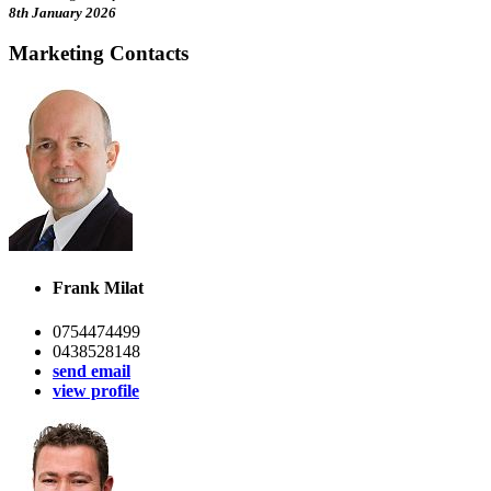
8th January 2026
Marketing Contacts
Frank Milat
0754474499
0438528148
send email
view profile