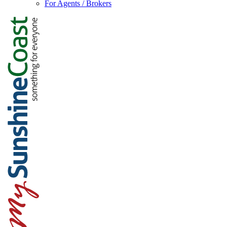
For Agents / Brokers