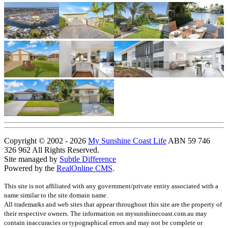
Copyright © 2002 - 2026
My Sunshine Coast Life
ABN 59 746
326 962 All Rights Reserved.
Site managed by
Subtle Difference
Powered by the
RealOnline CMS
.
This site is not affiliated with any government/private entity associated with a
name similar to the site domain name.
All trademarks and web sites that appear throughout this site are the property of
their respective owners. The information on mysunshinecoast.com.au may
contain inaccuracies or typographical errors and may not be complete or