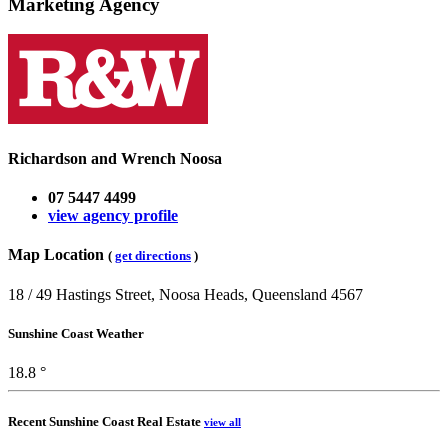
Marketing Agency
Richardson and Wrench Noosa
07 5447 4499
view agency profile
Map Location
(
get directions
)
18 / 49 Hastings Street, Noosa Heads, Queensland 4567
Sunshine Coast Weather
18.8 °
Recent Sunshine Coast Real Estate
view all