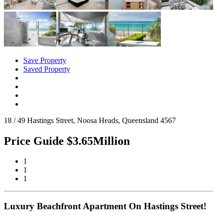
Save Property
Saved Property
18 / 49 Hastings Street, Noosa Heads, Queensland 4567
Price Guide $3.65Million
1
1
1
Luxury Beachfront Apartment On Hastings Street!