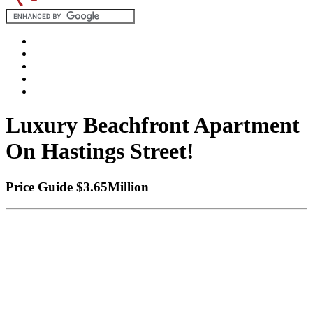
Luxury Beachfront Apartment
On Hastings Street!
Price Guide $3.65Million