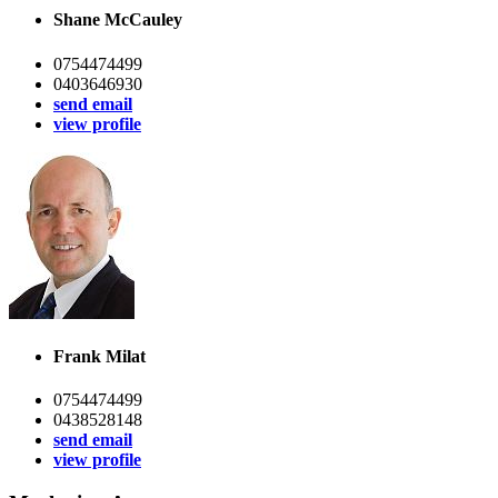
Shane McCauley
0754474499
0403646930
send email
view profile
Frank Milat
0754474499
0438528148
send email
view profile