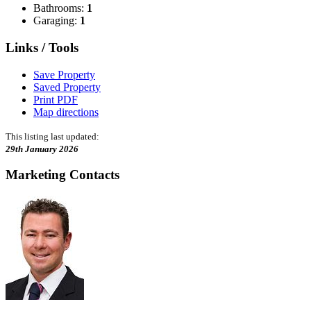
Bathrooms:
1
Garaging:
1
Links / Tools
Save Property
Saved Property
Print PDF
Map directions
This listing last updated:
29th January 2026
Marketing Contacts