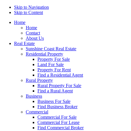
Skip to Navigation
Skip to Content
Home
Home
Contact
About Us
Real Estate
Sunshine Coast Real Estate
Residential Property
Property For Sale
Land For Sale
Property For Rent
Find a Residential Agent
Rural Property
Rural Property For Sale
Find a Rural Agent
Business
Business For Sale
Find Business Broker
Commercial
Commercial For Sale
Commercial For Lease
Find Commercial Broker