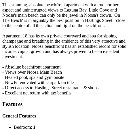
This stunning, absolute beachfront apartment with a true northern
aspect and uninterrupted views to Laguna Bay, Little Cove and
Noosa's main beach can only be the jewel in Noosa's crown. 'On
The Beach' is in arguably the best position in Hastings Street - close
to the centre of all the action and right on the beachfront.
Apartment 18 has its own private courtyard and spa for sipping
champagne and breathing in the ambience of this very attractive and
stylish location. Noosa beachfront has an established record for solid
income, capital growth and has always proven to be an excellent
investment.
- Absolute beachfront apartment
- Views over Noosa Main Beach
- Heated pool, spa and gym onsite
- Newly renovated with carpark on title
- Direct access to Hastings Street restaurants & shops
- Excellent net return with tax benefits
Features
General Features
Bedroom:
1