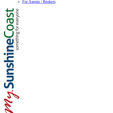
For Agents / Brokers