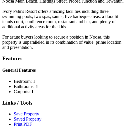
Noosa Main Beach, Hastings Street, Noosa Junction and Tewantin.
Ivory Palms Resort offers amazing facilities including three
swimming pools, two spas, sauna, five barbeque areas, a floodlit
tennis court, conference room, restaurant and bar, and plenty of
additional activity areas for the kids.
For astute buyers looking to secure a position in Noosa, this
property is unparalleled in its combination of value, prime location
and presentation.
Features
General Features
Bedroom:
1
Bathrooms:
1
Carports:
1
Links / Tools
Save Property
Saved Property
Print PDF