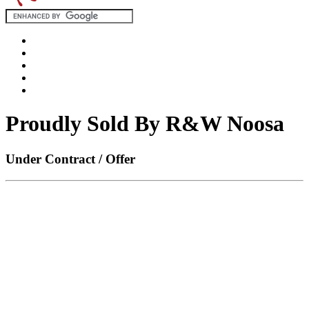
Proudly Sold By R&W Noosa
Under Contract / Offer