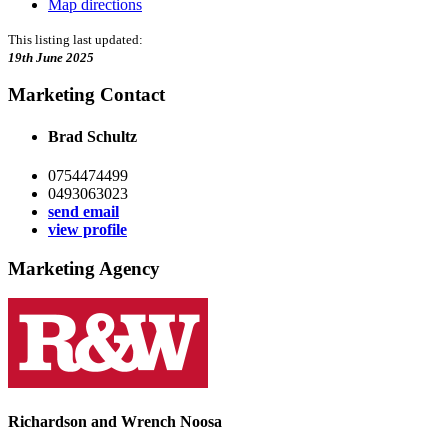
Map directions
This listing last updated:
19th June 2025
Marketing Contact
Brad Schultz
0754474499
0493063023
send email
view profile
Marketing Agency
Richardson and Wrench Noosa