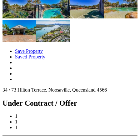
Save Property
Saved Property
34 / 73 Hilton Terrace, Noosaville, Queensland 4566
Under Contract / Offer
1
1
1