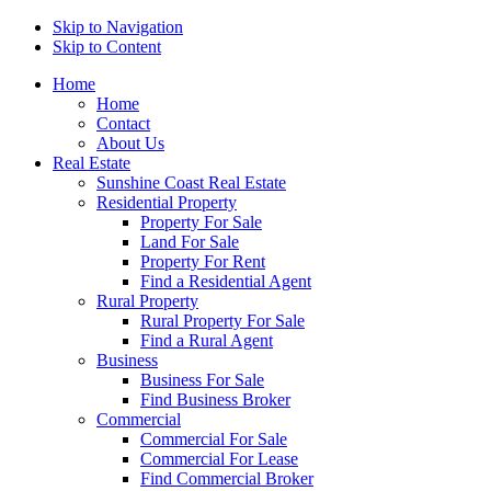
Skip to Navigation
Skip to Content
Home
Home
Contact
About Us
Real Estate
Sunshine Coast Real Estate
Residential Property
Property For Sale
Land For Sale
Property For Rent
Find a Residential Agent
Rural Property
Rural Property For Sale
Find a Rural Agent
Business
Business For Sale
Find Business Broker
Commercial
Commercial For Sale
Commercial For Lease
Find Commercial Broker