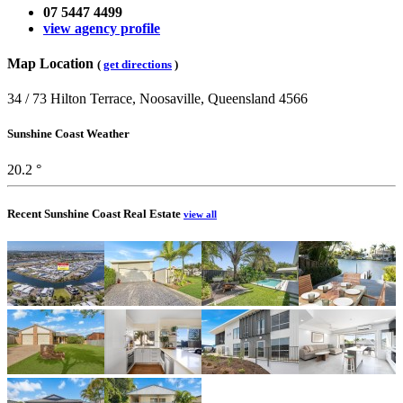
07 5447 4499
view agency profile
Map Location
(
get directions
)
34 / 73 Hilton Terrace, Noosaville, Queensland 4566
Sunshine Coast Weather
20.2 °
Recent Sunshine Coast Real Estate
view all