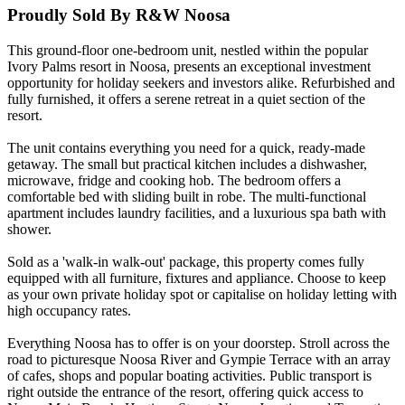
Proudly Sold By R&W Noosa
This ground-floor one-bedroom unit, nestled within the popular
Ivory Palms resort in Noosa, presents an exceptional investment
opportunity for holiday seekers and investors alike. Refurbished and
fully furnished, it offers a serene retreat in a quiet section of the
resort.
The unit contains everything you need for a quick, ready-made
getaway. The small but practical kitchen includes a dishwasher,
microwave, fridge and cooking hob. The bedroom offers a
comfortable bed with sliding built in robe. The multi-functional
apartment includes laundry facilities, and a luxurious spa bath with
shower.
Sold as a 'walk-in walk-out' package, this property comes fully
equipped with all furniture, fixtures and appliance. Choose to keep
as your own private holiday spot or capitalise on holiday letting with
high occupancy rates.
Everything Noosa has to offer is on your doorstep. Stroll across the
road to picturesque Noosa River and Gympie Terrace with an array
of cafes, shops and popular boating activities. Public transport is
right outside the entrance of the resort, offering quick access to