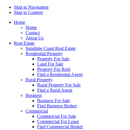
Skip to Navigation
Skip to Content
Home
Home
Contact
About Us
Real Estate
Sunshine Coast Real Estate
Residential Property
Property For Sale
Land For Sale
Property For Rent
Find a Residential Agent
Rural Property
Rural Property For Sale
Find a Rural Agent
Business
Business For Sale
Find Business Broker
Commercial
Commercial For Sale
Commercial For Lease
Find Commercial Broker