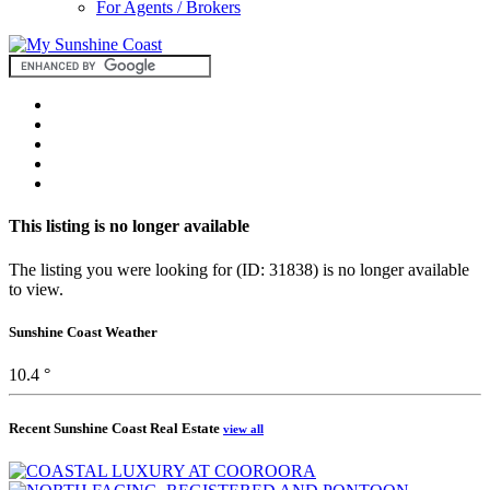
For Agents / Brokers
This listing is no longer available
The listing you were looking for (ID: 31838) is no longer available
to view.
Sunshine Coast Weather
10.4 °
Recent Sunshine Coast Real Estate
view all