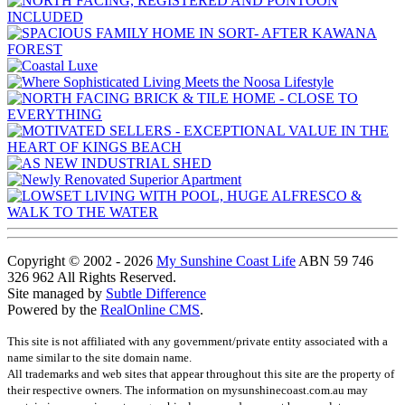
Copyright © 2002 - 2026
My Sunshine Coast Life
ABN 59 746
326 962 All Rights Reserved.
Site managed by
Subtle Difference
Powered by the
RealOnline CMS
.
This site is not affiliated with any government/private entity associated with a
name similar to the site domain name.
All trademarks and web sites that appear throughout this site are the property of
their respective owners. The information on mysunshinecoast.com.au may