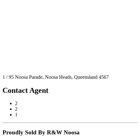
1 / 95 Noosa Parade, Noosa Heads, Queensland 4567
Contact Agent
2
2
1
Proudly Sold By R&W Noosa