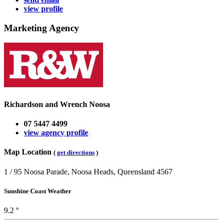
view profile
Marketing Agency
Richardson and Wrench Noosa
07 5447 4499
view agency profile
Map Location
(
get directions
)
1 / 95 Noosa Parade, Noosa Heads, Queensland 4567
Sunshine Coast Weather
9.2 °