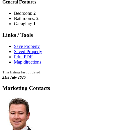
General Features
Bedroom:
2
Bathrooms:
2
Garaging:
1
Links / Tools
Save Property
Saved Property
Print PDF
Map directions
This listing last updated:
21st July 2025
Marketing Contacts