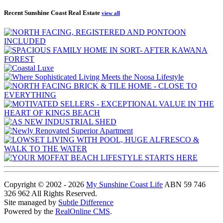
Recent Sunshine Coast Real Estate
view all
Copyright © 2002 - 2026
My Sunshine Coast Life
ABN 59 746
326 962 All Rights Reserved.
Site managed by
Subtle Difference
Powered by the
RealOnline CMS
.