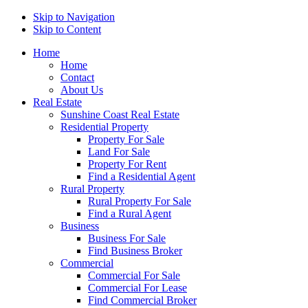
Skip to Navigation
Skip to Content
Home
Home
Contact
About Us
Real Estate
Sunshine Coast Real Estate
Residential Property
Property For Sale
Land For Sale
Property For Rent
Find a Residential Agent
Rural Property
Rural Property For Sale
Find a Rural Agent
Business
Business For Sale
Find Business Broker
Commercial
Commercial For Sale
Commercial For Lease
Find Commercial Broker