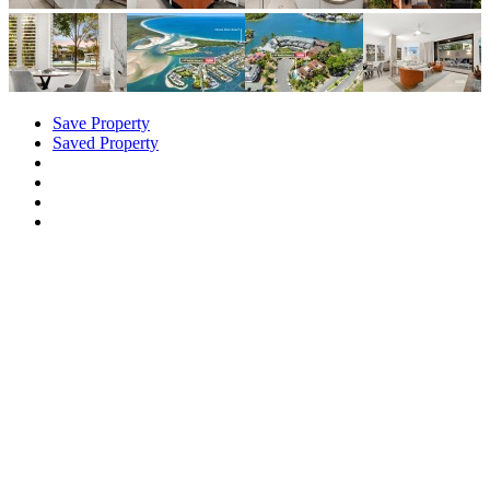
Save Property
Saved Property