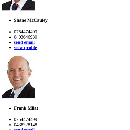
Shane McCauley
0754474499
0403646930
send email
view profile
Frank Milat
0754474499
0438528148
send email