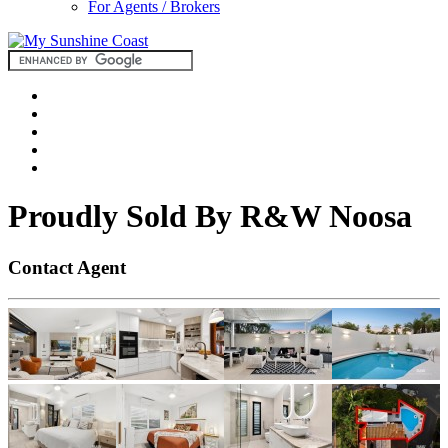
For Agents / Brokers
Proudly Sold By R&W Noosa
Contact Agent