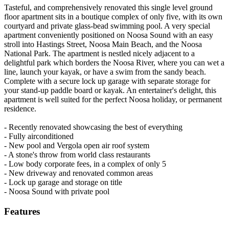
Tasteful, and comprehensively renovated this single level ground
floor apartment sits in a boutique complex of only five, with its own
courtyard and private glass-bead swimming pool. A very special
apartment conveniently positioned on Noosa Sound with an easy
stroll into Hastings Street, Noosa Main Beach, and the Noosa
National Park. The apartment is nestled nicely adjacent to a
delightful park which borders the Noosa River, where you can wet a
line, launch your kayak, or have a swim from the sandy beach.
Complete with a secure lock up garage with separate storage for
your stand-up paddle board or kayak. An entertainer's delight, this
apartment is well suited for the perfect Noosa holiday, or permanent
residence.
- Recently renovated showcasing the best of everything
- Fully airconditioned
- New pool and Vergola open air roof system
- A stone's throw from world class restaurants
- Low body corporate fees, in a complex of only 5
- New driveway and renovated common areas
- Lock up garage and storage on title
- Noosa Sound with private pool
Features