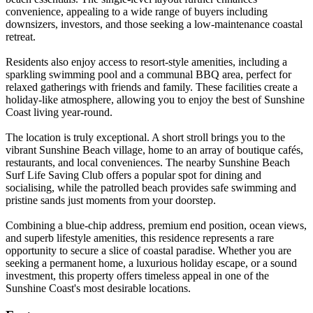
convenience, appealing to a wide range of buyers including
downsizers, investors, and those seeking a low-maintenance coastal
retreat.
Residents also enjoy access to resort-style amenities, including a
sparkling swimming pool and a communal BBQ area, perfect for
relaxed gatherings with friends and family. These facilities create a
holiday-like atmosphere, allowing you to enjoy the best of Sunshine
Coast living year-round.
The location is truly exceptional. A short stroll brings you to the
vibrant Sunshine Beach village, home to an array of boutique cafés,
restaurants, and local conveniences. The nearby Sunshine Beach
Surf Life Saving Club offers a popular spot for dining and
socialising, while the patrolled beach provides safe swimming and
pristine sands just moments from your doorstep.
Combining a blue-chip address, premium end position, ocean views,
and superb lifestyle amenities, this residence represents a rare
opportunity to secure a slice of coastal paradise. Whether you are
seeking a permanent home, a luxurious holiday escape, or a sound
investment, this property offers timeless appeal in one of the
Sunshine Coast's most desirable locations.