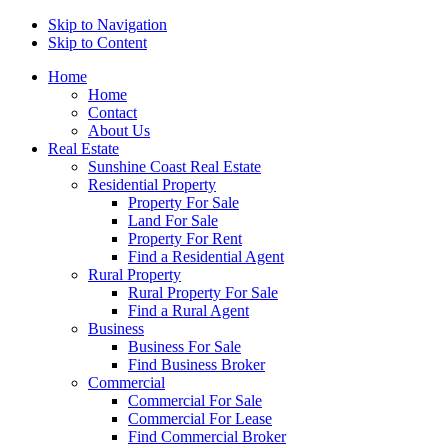
Skip to Navigation
Skip to Content
Home
Home
Contact
About Us
Real Estate
Sunshine Coast Real Estate
Residential Property
Property For Sale
Land For Sale
Property For Rent
Find a Residential Agent
Rural Property
Rural Property For Sale
Find a Rural Agent
Business
Business For Sale
Find Business Broker
Commercial
Commercial For Sale
Commercial For Lease
Find Commercial Broker