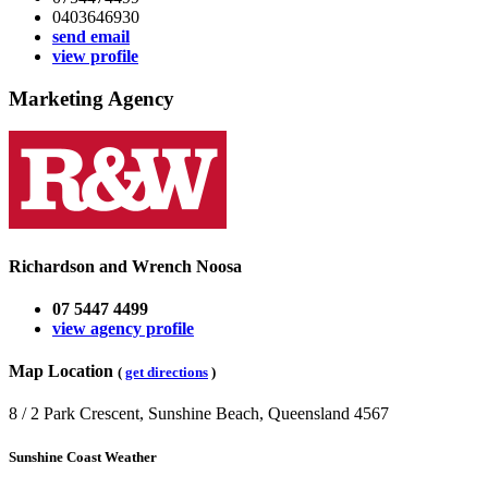
0403646930
send email
view profile
Marketing Agency
Richardson and Wrench Noosa
07 5447 4499
view agency profile
Map Location
(
get directions
)
8 / 2 Park Crescent, Sunshine Beach, Queensland 4567
Sunshine Coast Weather