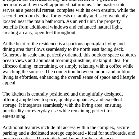
bedrooms and two well-appointed bathrooms. The master suite
serves as a peaceful retreat, complete with its own ensuite, while the
second bedroom is ideal for guests or family and is conveniently
located near the main bathroom. As an end unit, the property
benefits from additional windows and enhanced natural light,
creating an airy, open feel throughout.
At the heart of the residence is a spacious open-plan living and
dining area that flows seamlessly to the north-east facing deck.
Generous in scale and perfectly oriented, this outdoor space captures
ocean views and abundant morning sunshine, making it ideal for
alfresco dining, entertaining, or simply relaxing with a coffee while
watching the sunrise. The connection between indoor and outdoor
living is effortless, enhancing the overall sense of space and lifestyle
appeal.
The kitchen is centrally positioned and thoughtfully designed,
offering ample bench space, quality appliances, and excellent
storage. It integrates seamlessly with the living area, ensuring
practicality for everyday use while remaining perfect for
entertaining.
Additional features include lift access within the complex, secure
parking and a dedicated storage cupboard - ideal for surfboards, and
beach essentials. The single-level layout further enhances