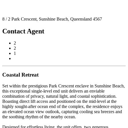
8 / 2 Park Crescent, Sunshine Beach, Queensland 4567
Contact Agent
2
2
1
Coastal Retreat
Set within the prestigious Park Crescent enclave in Sunshine Beach,
this exceptional single-level end unit delivers an enviable
combination of privacy, natural light, and coastal sophistication.
Boasting direct lift access and positioned on the mid-level at the
highly sought-after ocean end of the complex, the residence enjoys
an elevated ocean view outlook, capturing cooling sea breezes and
the soothing rhythm of the nearby ocean.
Designed for effortless living, the unit offers, two generous