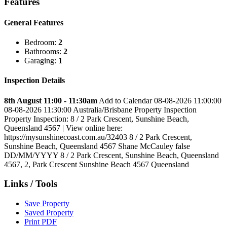
Features
General Features
Bedroom:
2
Bathrooms:
2
Garaging:
1
Inspection Details
8th August 11:00 - 11:30am
Add to Calendar
08-08-2026 11:00:00
08-08-2026 11:30:00
Australia/Brisbane
Property Inspection
Property Inspection: 8 / 2 Park Crescent, Sunshine Beach,
Queensland 4567 | View online here:
https://mysunshinecoast.com.au/32403
8 / 2 Park Crescent,
Sunshine Beach, Queensland 4567
Shane McCauley
false
DD/MM/YYYY
8 / 2 Park Crescent, Sunshine Beach, Queensland
4567
,
2, Park Crescent
Sunshine Beach
4567
Queensland
Links / Tools
Save Property
Saved Property
Print PDF