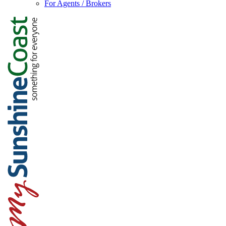
For Agents / Brokers