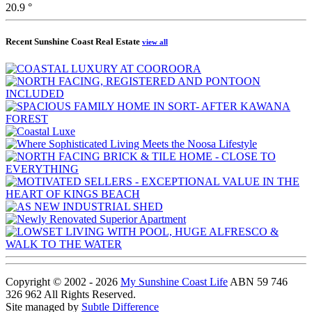
20.9 °
Recent Sunshine Coast Real Estate
view all
Copyright © 2002 - 2026
My Sunshine Coast Life
ABN 59 746
326 962 All Rights Reserved.
Site managed by
Subtle Difference