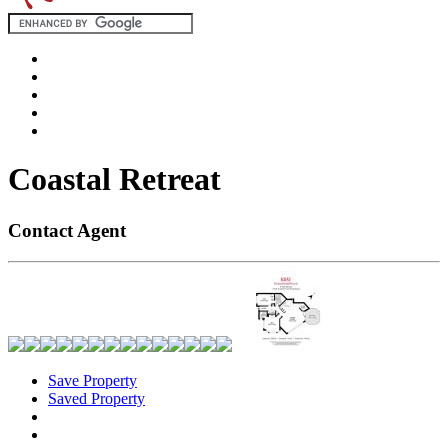
Coastal Retreat
Contact Agent
Save Property
Saved Property