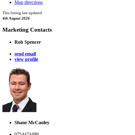
Map directions
This listing last updated:
4th August 2026
Marketing Contacts
Rob Spencer
send email
view profile
Shane McCauley
0754474499