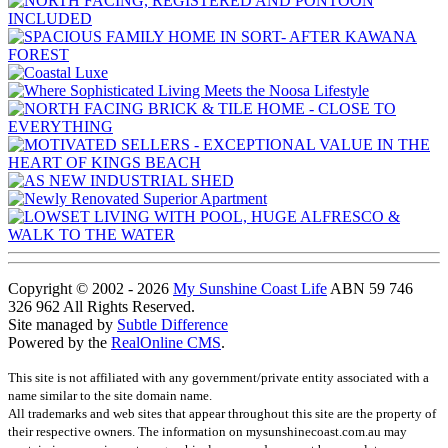
Copyright © 2002 - 2026
My Sunshine Coast Life
ABN 59 746
326 962 All Rights Reserved.
Site managed by
Subtle Difference
Powered by the
RealOnline CMS
.
This site is not affiliated with any government/private entity associated with a
name similar to the site domain name.
All trademarks and web sites that appear throughout this site are the property of
their respective owners. The information on mysunshinecoast.com.au may