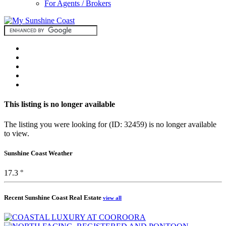
For Agents / Brokers
This listing is no longer available
The listing you were looking for (ID: 32459) is no longer available
to view.
Sunshine Coast Weather
17.3 °
Recent Sunshine Coast Real Estate
view all