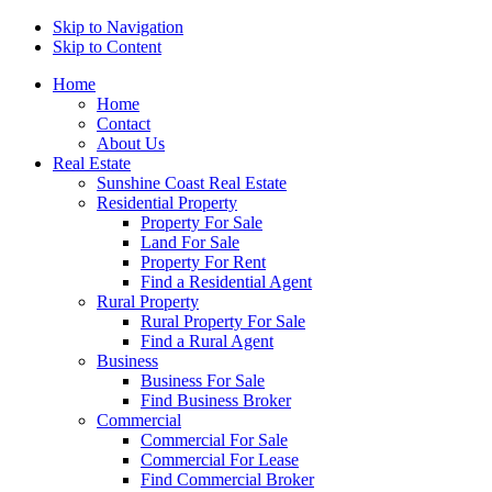
Skip to Navigation
Skip to Content
Home
Home
Contact
About Us
Real Estate
Sunshine Coast Real Estate
Residential Property
Property For Sale
Land For Sale
Property For Rent
Find a Residential Agent
Rural Property
Rural Property For Sale
Find a Rural Agent
Business
Business For Sale
Find Business Broker
Commercial
Commercial For Sale
Commercial For Lease
Find Commercial Broker