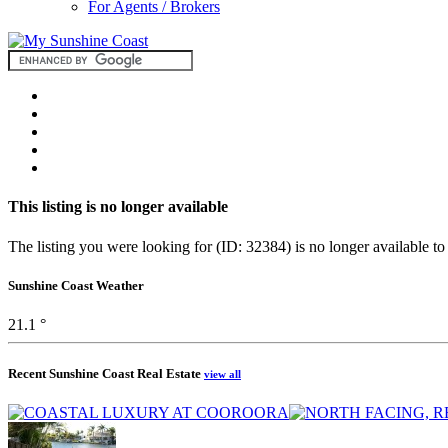
For Agents / Brokers
This listing is no longer available
The listing you were looking for (ID: 32384) is no longer available to
Sunshine Coast Weather
21.1 °
Recent Sunshine Coast Real Estate
view all