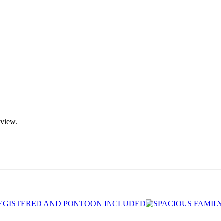
 view.