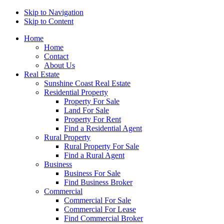
Skip to Navigation
Skip to Content
Home
Home
Contact
About Us
Real Estate
Sunshine Coast Real Estate
Residential Property
Property For Sale
Land For Sale
Property For Rent
Find a Residential Agent
Rural Property
Rural Property For Sale
Find a Rural Agent
Business
Business For Sale
Find Business Broker
Commercial
Commercial For Sale
Commercial For Lease
Find Commercial Broker