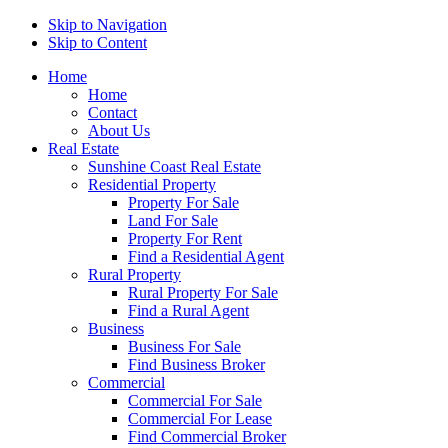
Skip to Navigation
Skip to Content
Home
Home
Contact
About Us
Real Estate
Sunshine Coast Real Estate
Residential Property
Property For Sale
Land For Sale
Property For Rent
Find a Residential Agent
Rural Property
Rural Property For Sale
Find a Rural Agent
Business
Business For Sale
Find Business Broker
Commercial
Commercial For Sale
Commercial For Lease
Find Commercial Broker