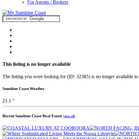
For Agents / Brokers
This listing is no longer available
The listing you were looking for (ID: 32385) is no longer available to
Sunshine Coast Weather
21.1 °
Recent Sunshine Coast Real Estate
view all