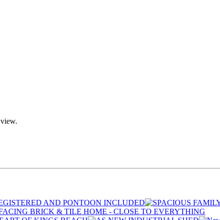
 view.