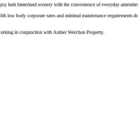
 enjoy lush hinterland scenery with the convenience of everyday amenitie
e. With low body corporate rates and minimal maintenance requirements 
working in conjunction with Amber Werchon Property.