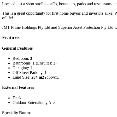
Located just a short stroll to cafés, boutiques, parks and restaurants,
This is a great opportunity for first-home buyers and investors alik
of life!
JMT Prime Holdings Pty Ltd and Superior Asset Protection Pty Ltd 
Features
General Features
Bedroom:
3
Bathrooms:
1
(Ensuites:
1
)
Garaging:
1
Off Street Parking:
1
Land Size:
284 m2
(approx)
External Features
Deck
Outdoor Entertaining Area
Specialty Rooms