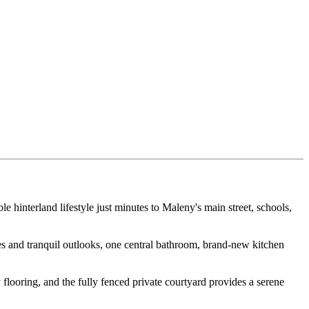
 hinterland lifestyle just minutes to Maleny's main street, schools,
s and tranquil outlooks, one central bathroom, brand-new kitchen
 flooring, and the fully fenced private courtyard provides a serene