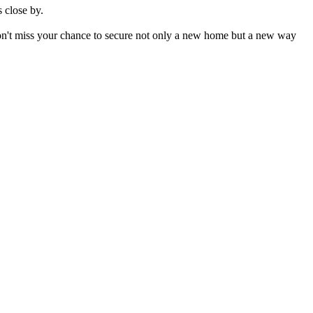
s close by.
don't miss your chance to secure not only a new home but a new way