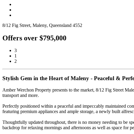
8/12 Fig Street, Maleny, Queensland 4552
Offers over $795,000
3
1
2
Stylish Gem in the Heart of Maleny - Peaceful & Perfe
Amber Werchon Property presents to the market, 8/12 Fig Street Maleny;
transport and more.
Perfectly positioned within a peaceful and impeccably maintained co
featuring premium appliances and ample storage, a newly built alfresco
Thoughtfully updated throughout, there is no money needing to be spent
backdrop for relaxing mornings and afternoons as well as space for pet