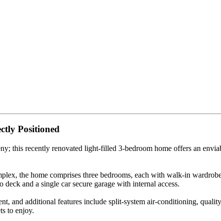
ctly Positioned
 this recently renovated light-filled 3-bedroom home offers an enviable
mplex, the home comprises three bedrooms, each with walk-in wardrobe
 deck and a single car secure garage with internal access.
, and additional features include split-system air-conditioning, quality
s to enjoy.