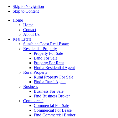
Skip to Navigation
Skip to Content
Home
Home
Contact
About Us
Real Estate
Sunshine Coast Real Estate
Residential Property
Property For Sale
Land For Sale
Property For Rent
Find a Residential Agent
Rural Property
Rural Property For Sale
Find a Rural Agent
Business
Business For Sale
Find Business Broker
Commercial
Commercial For Sale
Commercial For Lease
Find Commercial Broker