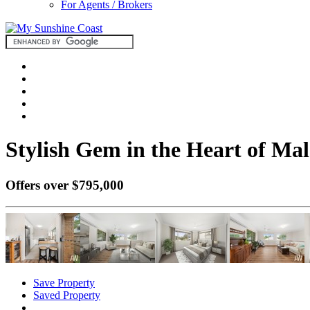
For Agents / Brokers
Stylish Gem in the Heart of Mal
Offers over $795,000
Save Property
Saved Property