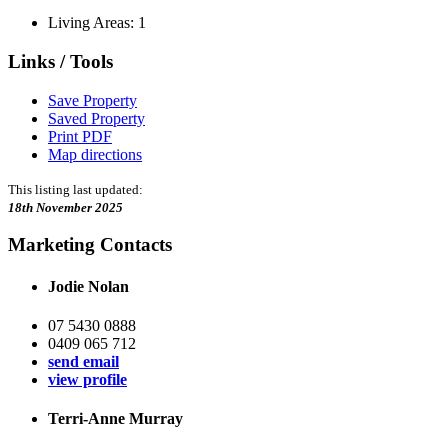
Living Areas: 1
Links / Tools
Save Property
Saved Property
Print PDF
Map directions
This listing last updated:
18th November 2025
Marketing Contacts
Jodie Nolan
07 5430 0888
0409 065 712
send email
view profile
Terri-Anne Murray