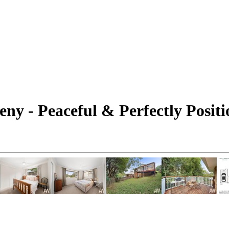
eny - Peaceful & Perfectly Posit