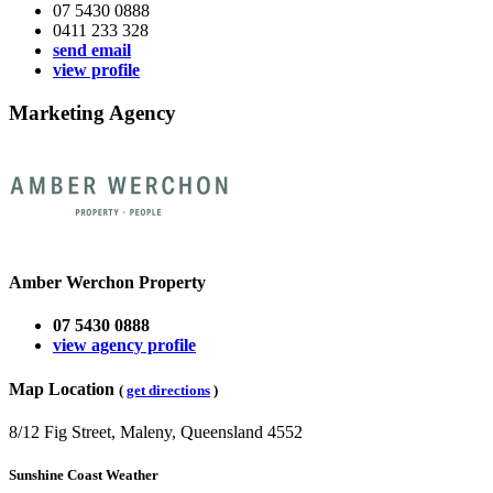
07 5430 0888
0411 233 328
send email
view profile
Marketing Agency
Amber Werchon Property
07 5430 0888
view agency profile
Map Location
(
get directions
)
8/12 Fig Street, Maleny, Queensland 4552
Sunshine Coast Weather