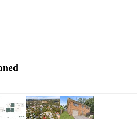
ioned