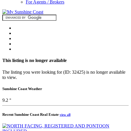
For Agents / Brokers
This listing is no longer available
The listing you were looking for (ID: 32425) is no longer available
to view.
Sunshine Coast Weather
9.2 °
Recent Sunshine Coast Real Estate
view all