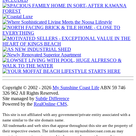
Copyright © 2002 - 2026
My Sunshine Coast Life
ABN 59 746
326 962 All Rights Reserved.
Site managed by
Subtle Difference
Powered by the
RealOnline CMS
.
This site is not affiliated with any government/private entity associated with a
name similar to the site domain name.
All trademarks and web sites that appear throughout this site are the property of
their respective owners. The information on mysunshinecoast.com.au may