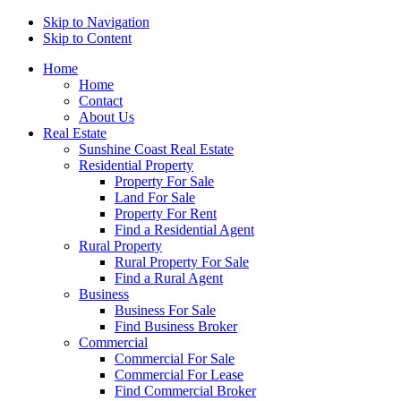
Skip to Navigation
Skip to Content
Home
Home
Contact
About Us
Real Estate
Sunshine Coast Real Estate
Residential Property
Property For Sale
Land For Sale
Property For Rent
Find a Residential Agent
Rural Property
Rural Property For Sale
Find a Rural Agent
Business
Business For Sale
Find Business Broker
Commercial
Commercial For Sale
Commercial For Lease
Find Commercial Broker