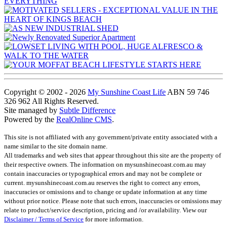
Copyright © 2002 - 2026
My Sunshine Coast Life
ABN 59 746
326 962 All Rights Reserved.
Site managed by
Subtle Difference
Powered by the
RealOnline CMS
.
This site is not affiliated with any government/private entity associated with a
name similar to the site domain name.
All trademarks and web sites that appear throughout this site are the property of
their respective owners. The information on mysunshinecoast.com.au may
contain inaccuracies or typographical errors and may not be complete or
current. mysunshinecoast.com.au reserves the right to correct any errors,
inaccuracies or omissions and to change or update information at any time
without prior notice. Please note that such errors, inaccuracies or omissions may
relate to product/service description, pricing and /or availability. View our
Disclaimer / Terms of Service
for more information.