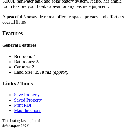
5,000L rainwater tank and solar battery system. It also, has ample
room to store your boat, caravan or any leisure equipment.
A peaceful Noosaville retreat offering space, privacy and effortless
coastal living.
Features
General Features
Bedroom:
4
Bathrooms:
3
Carports:
2
Land Size:
1579 m2
(approx)
Links / Tools
Save Property
Saved Property
Print PDF
Map directions
This listing last updated:
6th August 2026