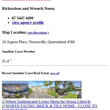
Richardson and Wrench Noosa
07 5447 4499
view agency profile
Map Location
(
get directions
)
16 Aspera Place, Noosaville, Queensland 4566
Sunshine Coast Weather
21.4 °
Recent Sunshine Coast Real Estate
view all