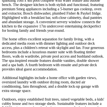
sparkling 10m x 4m pool complete with water feature and bubble
bench. The designer kitchen is both stylish and functional, featuring
premium Smeg appliances including a 5-burner gas cooktop, oven
and extractor, Bosch dishwasher, plumbed Fisher & Paykel fridge.
Highlighted with a breakfast bar, soft-close cabinetry, dual pantries
and abundant storage. A convenient servery window connects the
kitchen to the expansive 17m undercover entertaining deckperfect
for hosting family and friends year-round.
The home offers excellent separation for family living, with a
dedicated media room with dimmer lighting and outdoor deck
access, plus a children's retreat with skylight and fan. Four generous
bedrooms include a luxurious master suite with floating timber
floors, walk-in wardrobe, private pool access and bushland outlook.
The spa-inspired ensuite features double vanities, double shower
and a spa bath. A fourth bedroom with ensuite and private deck
provides ideal guest accommodation.
Additional highlights include a home office with garden views,
oversized laundry with outdoor drying room, ducted air
conditioning, fans throughout, and a double lock-up garage with
extra storage space.
Outdoors, enjoy established fruit trees, raised vegetable beds, a kids'
cubby house and two storage sheds. Sustainable features include a