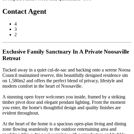
Contact Agent
4
3
2
Exclusive Family Sanctuary In A Private Noosaville
Retreat
Tucked away in a quiet cul-de-sac and backing onto a serene Noosa
Council maintained reserve, this beautifully designed residence sits
on 1,580m2 and offers the perfect blend of privacy, lifestyle and
modern comfort in the heart of Noosaville.
A stunning open foyer welcomes you inside, framed by a striking
timber pivot door and elegant pendant lighting. From the moment
you enter, the home's thoughtful design and quality finishes are
evident throughout.
At the heart of the home is a spacious open-plan living and dining
zone flowing seamlessly to the outdoor entertaining area and