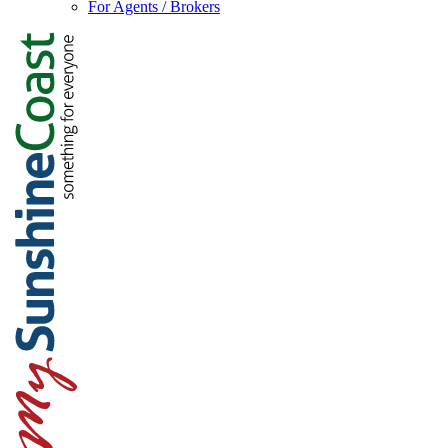
For Agents / Brokers