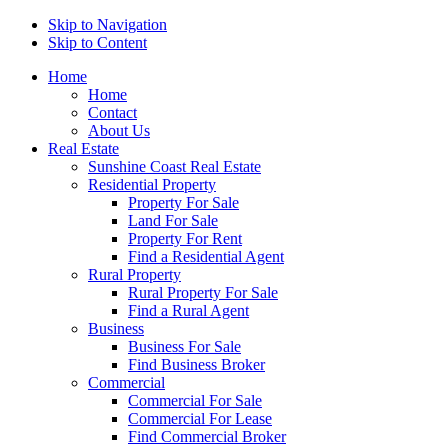
Skip to Navigation
Skip to Content
Home
Home
Contact
About Us
Real Estate
Sunshine Coast Real Estate
Residential Property
Property For Sale
Land For Sale
Property For Rent
Find a Residential Agent
Rural Property
Rural Property For Sale
Find a Rural Agent
Business
Business For Sale
Find Business Broker
Commercial
Commercial For Sale
Commercial For Lease
Find Commercial Broker