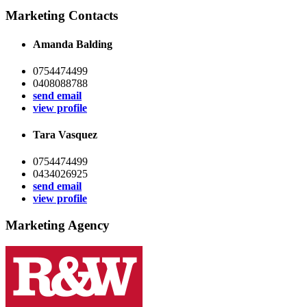
Marketing Contacts
Amanda Balding
0754474499
0408088788
send email
view profile
Tara Vasquez
0754474499
0434026925
send email
view profile
Marketing Agency