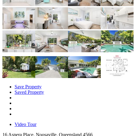
Save Property
Saved Property
Video Tour
16 Aspera Place, Noosaville, Queensland 4566