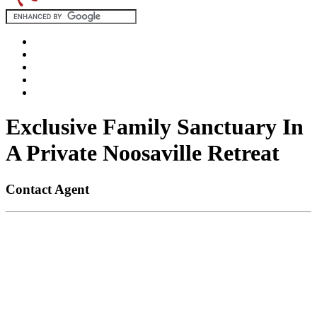
Exclusive Family Sanctuary In
A Private Noosaville Retreat
Contact Agent